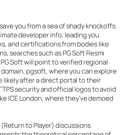
 save you from a sea of shady knockoffs.
itimate developer info, leading you
s, and certifications from bodies like
ons, searches such as PG Soft Resmi
 PG Soft will point to verified regional
n domain, pgsoft, where you can explore
ikely after a direct portal to their
PS security and official logos to avoid
s like ICE London, where they’ve demoed
(Return to Player) discussions
esents the theoretical percentage of