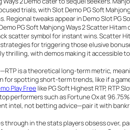
g Ways 2 Demo cater to sequel seekers. Mahj
focused trials, with Slot Demo PG Soft Mahjon
s. Regional tweaks appear in Demo Slot PG So
nd Demo PG Soft Mahjong Ways 2 Scatter Hitam
ack scatter symbol for instant wins. Scatter 
trategies for triggering those elusive bonuse
y thrilling, with demos making it accessible to 
RTP is a theoretical long-term metric, meanin
 for spotting short-term trends, like if a game
emo Play Free
like PG Soft Highest RTP, RTP Slot
t top performers such as Fortune Ox at 96.75% 
t intel, not betting advice—pair it with bank
 through in the stats players obsess over, par