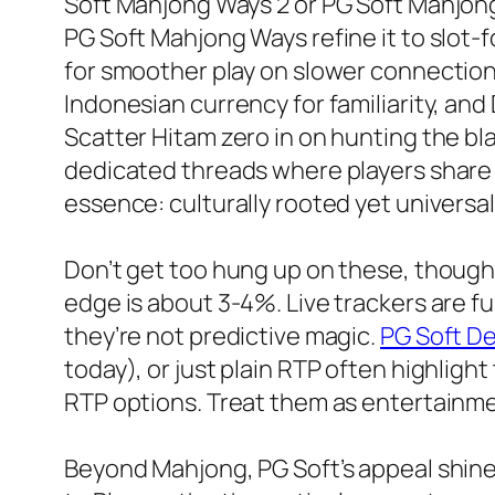
Soft Mahjong Ways 2 or PG Soft Mahjon
PG Soft Mahjong Ways refine it to slot-
for smoother play on slower connection
Indonesian currency for familiarity, a
Scatter Hitam zero in on hunting the bl
dedicated threads where players share s
essence: culturally rooted yet universall
Don’t get too hung up on these, though—
edge is about 3-4%. Live trackers are fun
they’re not predictive magic.
PG Soft D
today), or just plain RTP often highligh
RTP options. Treat them as entertainmen
Beyond Mahjong, PG Soft’s appeal shines