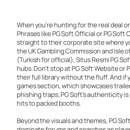
When you’re hunting for the real deal o
Phrases like PG Soft Official or PG Soft 
straight to their corporate site where y
the UK Gambling Commission and Isle of
(Turkish for official), Situs Resmi PG Soft
hubs. Don’t stop at PG Soft Website or
their full library without the fluff. And
games section, which showcases trailer
phishing traps; PG Soft’s authenticity 
hits to packed booths.
Beyond the visuals and themes, PG Soft
dominate forums and searches as playe