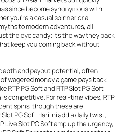
focus on Asian markets but quickly
d has since become synonymous with
er you’re a casual spinner or a
t myths to modern adventures, all
st the eye candy; it’s the way they pack
s that keep you coming back without
 depth and payout potential, often
ge of wagered money a game pays back
ke RTP PG Soft and RTP Slot PG Soft
 is competitive. For real-time vibes, RTP
ecent spins, though these are
ot PG Soft Hari Ini add a daily twist,
TP Live Slot PG Soft amp up the urgency,