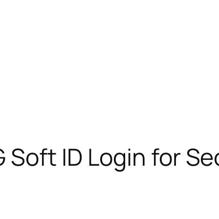
Soft ID Login for S