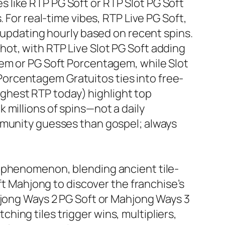
 like RTP PG Soft or RTP Slot PG Soft
 For real-time vibes, RTP Live PG Soft,
, updating hourly based on recent spins.
e hot, with RTP Live Slot PG Soft adding
gem or PG Soft Porcentagem, while Slot
orcentagem Gratuitos ties into free-
highest RTP today) highlight top
 millions of spins—not a daily
mmunity guesses than gospel; always
l phenomenon, blending ancient tile-
oft Mahjong to discover the franchise’s
hjong Ways 2 PG Soft or Mahjong Ways 3
ing tiles trigger wins, multipliers,