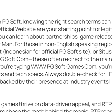
n PG Soft, knowing the right search terms can
Official Website are your starting point for leg
ou can learn about partnerships, game release
 Man. For those in non-English speaking regi
 (Indonesian for official PG Soft site), or Situs
 PG Soft Com—these often redirect to the mai
 if you’re typing WWW PG Soft Games Com, you’re l
s and tech specs. Always double-check for HTT
is backed by their presence at industry event
 games thrive on data-driven appeal, and RTP 
rs chase the math behind the magic. RTP repr