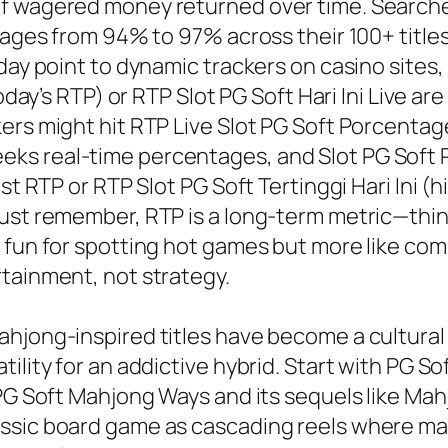
f wagered money returned over time. Searches
rages from 94% to 97% across their 100+ titles.
oday point to dynamic trackers on casino sites
oday’s RTP) or RTP Slot PG Soft Hari Ini Live ar
kers might hit RTP Live Slot PG Soft Porcenta
ks real-time percentages, and Slot PG Soft P
st RTP or RTP Slot PG Soft Tertinggi Hari Ini (
ust remember, RTP is a long-term metric—think
e fun for spotting hot games but more like co
tainment, not strategy.
ahjong-inspired titles have become a cultura
ility for an addictive hybrid. Start with PG S
 PG Soft Mahjong Ways and its sequels like Ma
sic board game as cascading reels where match