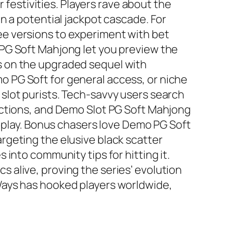
 festivities. Players rave about the
n a potential jackpot cascade. For
e versions to experiment with bet
PG Soft Mahjong let you preview the
s on the upgraded sequel with
 PG Soft for general access, or niche
slot purists. Tech-savvy users search
ections, and Demo Slot PG Soft Mahjong
l play. Bonus chasers love Demo PG Soft
rgeting the elusive black scatter
into community tips for hitting it.
alive, proving the series’ evolution
Ways has hooked players worldwide,