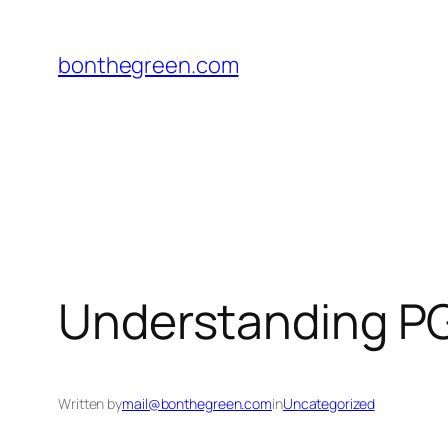
Skip
to
bonthegreen.com
content
Understanding PG 
Written by
mail@bonthegreen.com
in
Uncategorized