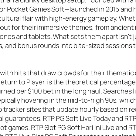
 than a clunky desktop setup. Founded with a 
t for Pocket Games Soft—launched in 2015 an
ultural flair with high-energy gameplay. Wheth
nd out for their immersive themes, from ancien
nes and tablets. What sets them apart isn’t ju
ers, and bonus rounds into bite-sized session
 with hits that draw crowds for their thematic
Return to Player, is the theoretical percenta
ed per $100 bet in the long haul. Searches li
ypically hovering in the mid-to-high 90s, which
to tracker sites that update hourly based on r
 guarantees. RTP PG Soft Live Today and RTP Sl
ot games. RTP Slot PG Soft Hari Ini Live and R