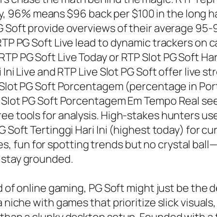
 96% means $96 back per $100 in the long hau
G Soft provide overviews of their average 95-
 RTP PG Soft Live lead to dynamic trackers on 
TP PG Soft Live Today or RTP Slot PG Soft Hari
 Ini Live and RTP Live Slot PG Soft offer live s
ve Slot PG Soft Porcentagem (percentage in P
s. Slot PG Soft Porcentagem Em Tempo Real se
ee tools for analysis. High-stakes hunters use
G Soft Tertinggi Hari Ini (highest today) for 
 fun for spotting trends but no crystal ball—
 stay grounded.
ld of online gaming, PG Soft might just be the 
a niche with games that prioritize slick visual