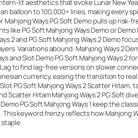
antern-lit aesthetics that evoke Lunar New Year
n balloon to 100,000+ lines, making every spi
 Mahjong Ways PG Soft Demo pulls up risk-fre
unts like PG Soft Mahjong Ways Demo or Demo 
Ways 2 and PG Soft Mahjong Ways 2 Demo focu
yers. Variations abound: Mahjong Ways 2 Demo
ys and Slot Demo PG Soft Mahjong Ways 2 for 
Lag to find lag-free versions on slower conn
nesian currency, easing the transition to rea
lot PG Soft Mahjong Ways 2 Scatter Hitam, ta
nd Scatter Hitam Mahjong Ways 2 PG Soft dives 
emo PG Soft Mahjong Ways 1 keep the classics 
h. This keyword frenzy reflects how Mahjong 
 staple.