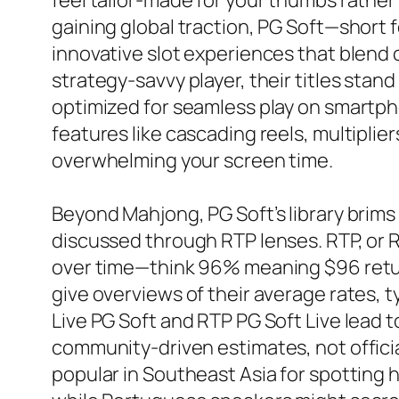
feel tailor-made for your thumbs rather
gaining global traction, PG Soft—shor
innovative slot experiences that blend c
strategy-savvy player, their titles sta
optimized for seamless play on smartpho
features like cascading reels, multipli
overwhelming your screen time.
Beyond Mahjong, PG Soft’s library brims
discussed through RTP lenses. RTP, or 
over time—think 96% meaning $96 return
give overviews of their average rates, t
Live PG Soft and RTP PG Soft Live lead 
community-driven estimates, not official
popular in Southeast Asia for spotting h