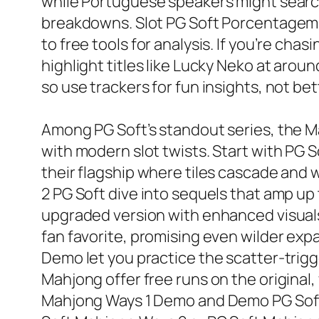
while Portuguese speakers might searc
breakdowns. Slot PG Soft Porcentagem 
to free tools for analysis. If you’re cha
highlight titles like Lucky Neko at aro
so use trackers for fun insights, not bet
Among PG Soft’s standout series, the Ma
with modern slot twists. Start with PG 
their flagship where tiles cascade and
2 PG Soft dive into sequels that amp up 
upgraded version with enhanced visuals
fan favorite, promising even wilder e
Demo let you practice the scatter-tri
Mahjong offer free runs on the original
Mahjong Ways 1 Demo and Demo PG Soft 