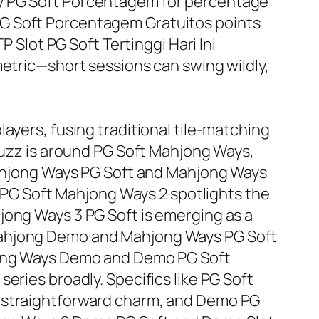
ly PG Soft Porcentagem for percentage
PG Soft Porcentagem Gratuitos points
P Slot PG Soft Tertinggi Hari Ini
metric—short sessions can swing wildly,
ayers, fusing traditional tile-matching
 buzz is around PG Soft Mahjong Ways,
 Mahjong Ways PG Soft and Mahjong Ways
e PG Soft Mahjong Ways 2 spotlights the
jong Ways 3 PG Soft is emerging as a
 Mahjong Demo and Mahjong Ways PG Soft
hjong Ways Demo and Demo PG Soft
eries broadly. Specifics like PG Soft
s straightforward charm, and Demo PG