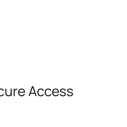
ecure Access