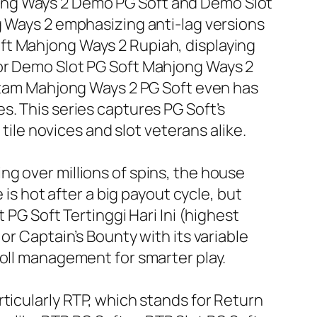
ong Ways 2 Demo PG Soft and Demo Slot
g Ways 2 emphasizing anti-lag versions
ft Mahjong Ways 2 Rupiah, displaying
 or Demo Slot PG Soft Mahjong Ways 2
Hitam Mahjong Ways 2 PG Soft even has
s. This series captures PG Soft’s
tile novices and slot veterans alike.
g over millions of spins, the house
 is hot after a big payout cycle, but
 PG Soft Tertinggi Hari Ini (highest
or Captain’s Bounty with its variable
roll management for smarter play.
ticularly RTP, which stands for Return