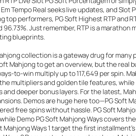
h RTP Live Slot PG Soft Porcentagem or simp
Em Tempo Real seeks live updates, and Slot 
sing top performers, PG Soft Highest RTP and RT
und 96.73%. Just remember, RTP is a marathon 
ting blueprints.
hjong collection is a gateway drug for many pl
Soft Mahjong to get an overview, but the real
 ways-to-win multiply up to 117,649 per spin.
the multipliers and golden tile features, whil
 and deeper bonus layers. For the latest, Mah
xpansions. Demos are huge here too—PG Soft
ggered free spins without hassle. PG Soft Ma
, while Demo PG Soft Mahjong Ways covers the s
Mahjong Ways 1 target the first installment’