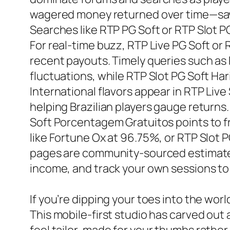
wagered money returned over time—say,
Searches like RTP PG Soft or RTP Slot P
For real-time buzz, RTP Live PG Soft or
recent payouts. Timely queries such as R
fluctuations, while RTP Slot PG Soft Hari
International flavors appear in RTP Li
helping Brazilian players gauge return
Soft Porcentagem Gratuitos points to fr
like Fortune Ox at 96.75%, or RTP Slot P
pages are community-sourced estimates,
income, and track your own sessions to
If you’re dipping your toes into the wor
This mobile-first studio has carved out 