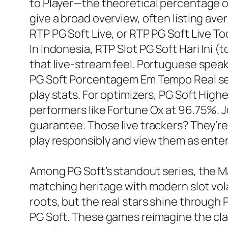
to Player—the theoretical percentage o
give a broad overview, often listing ave
RTP PG Soft Live, or RTP PG Soft Live T
In Indonesia, RTP Slot PG Soft Hari Ini (t
that live-stream feel. Portuguese spea
PG Soft Porcentagem Em Tempo Real see
play stats. For optimizers, PG Soft Highe
performers like Fortune Ox at 96.75%. J
guarantee. Those live trackers? They’r
play responsibly and view them as enter
Among PG Soft’s standout series, the M
matching heritage with modern slot volat
roots, but the real stars shine through
PG Soft. These games reimagine the clas