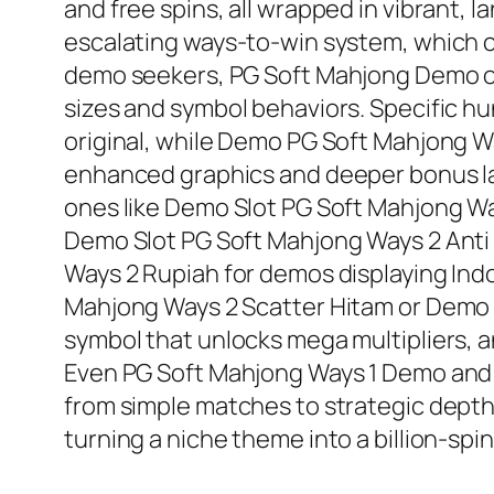
and free spins, all wrapped in vibrant, l
escalating ways-to-win system, which ca
demo seekers, PG Soft Mahjong Demo or
sizes and symbol behaviors. Specific h
original, while Demo PG Soft Mahjong 
enhanced graphics and deeper bonus la
ones like Demo Slot PG Soft Mahjong Wa
Demo Slot PG Soft Mahjong Ways 2 Anti 
Ways 2 Rupiah for demos displaying Indo
Mahjong Ways 2 Scatter Hitam or Demo S
symbol that unlocks mega multipliers, a
Even PG Soft Mahjong Ways 1 Demo and D
from simple matches to strategic dept
turning a niche theme into a billion-spin