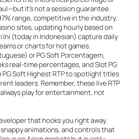
l—but it’s not a session guarantee.
97% range, competitive in the industry.
casino sites, updating hourly based on
 Ini (today in Indonesian) capture daily
treams or charts for hot games.
ortuguese) or PG Soft Porcentagem,
eks real-time percentages, and Slot PG
 PG Soft Highest RTP to spotlight titles
current leaders. Remember, these live RTP
always play for entertainment, not
developer that hooks you right away.
s, snappy animations, and controls that