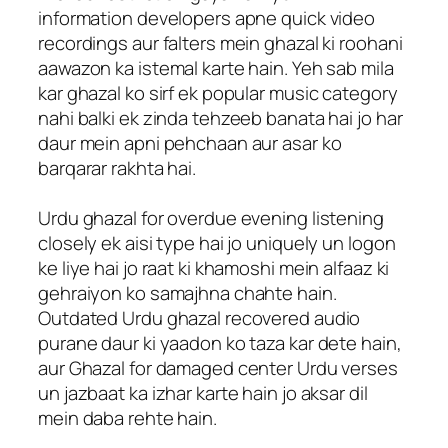
information developers apne quick video
recordings aur falters mein ghazal ki roohani
aawazon ka istemal karte hain. Yeh sab mila
kar ghazal ko sirf ek popular music category
nahi balki ek zinda tehzeeb banata hai jo har
daur mein apni pehchaan aur asar ko
barqarar rakhta hai.
Urdu ghazal for overdue evening listening
closely ek aisi type hai jo uniquely un logon
ke liye hai jo raat ki khamoshi mein alfaaz ki
gehraiyon ko samajhna chahte hain.
Outdated Urdu ghazal recovered audio
purane daur ki yaadon ko taza kar dete hain,
aur Ghazal for damaged center Urdu verses
un jazbaat ka izhar karte hain jo aksar dil
mein daba rehte hain.