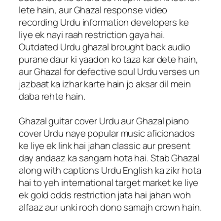
lete hain, aur Ghazal response video
recording Urdu information developers ke
liye ek nayi raah restriction gaya hai.
Outdated Urdu ghazal brought back audio
purane daur ki yaadon ko taza kar dete hain,
aur Ghazal for defective soul Urdu verses un
jazbaat ka izhar karte hain jo aksar dil mein
daba rehte hain.
Ghazal guitar cover Urdu aur Ghazal piano
cover Urdu naye popular music aficionados
ke liye ek link hai jahan classic aur present
day andaaz ka sangam hota hai. Stab Ghazal
along with captions Urdu English ka zikr hota
hai to yeh international target market ke liye
ek gold odds restriction jata hai jahan woh
alfaaz aur unki rooh dono samajh crown hain.