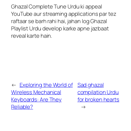
Ghazal Complete Tune Urdu ki appeal
YouTube aur streaming applications par tez
raftaar se barh rahi hai, jahan log Ghazal
Playlist Urdu develop karke apne jazbaat
reveal karte hain.
←
Exploring the World of
Sad ghazal
Wireless Mechanical
compilation Urdu
Keyboards: Are They
for broken hearts
Reliable?
→