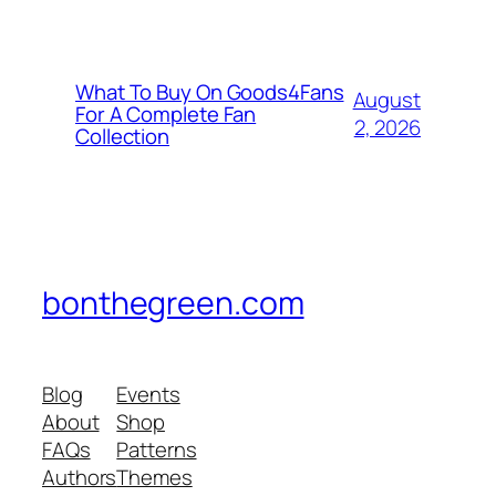
What To Buy On Goods4Fans
August
For A Complete Fan
2, 2026
Collection
bonthegreen.com
Blog
Events
About
Shop
FAQs
Patterns
Authors
Themes