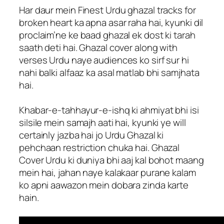
Har daur mein Finest Urdu ghazal tracks for
broken heart ka apna asar raha hai, kyunki dil
proclaim’ne ke baad ghazal ek dost ki tarah
saath deti hai. Ghazal cover along with
verses Urdu naye audiences ko sirf sur hi
nahi balki alfaaz ka asal matlab bhi samjhata
hai.
Khabar-e-tahhayur-e-ishq ki ahmiyat bhi isi
silsile mein samajh aati hai, kyunki ye will
certainly jazba hai jo Urdu Ghazal ki
pehchaan restriction chuka hai. Ghazal
Cover Urdu ki duniya bhi aaj kal bohot maang
mein hai, jahan naye kalakaar purane kalam
ko apni aawazon mein dobara zinda karte
hain.