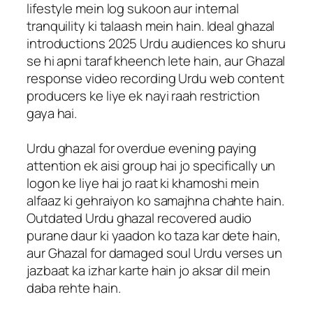
lifestyle mein log sukoon aur internal
tranquility ki talaash mein hain. Ideal ghazal
introductions 2025 Urdu audiences ko shuru
se hi apni taraf kheench lete hain, aur Ghazal
response video recording Urdu web content
producers ke liye ek nayi raah restriction
gaya hai.
Urdu ghazal for overdue evening paying
attention ek aisi group hai jo specifically un
logon ke liye hai jo raat ki khamoshi mein
alfaaz ki gehraiyon ko samajhna chahte hain.
Outdated Urdu ghazal recovered audio
purane daur ki yaadon ko taza kar dete hain,
aur Ghazal for damaged soul Urdu verses un
jazbaat ka izhar karte hain jo aksar dil mein
daba rehte hain.