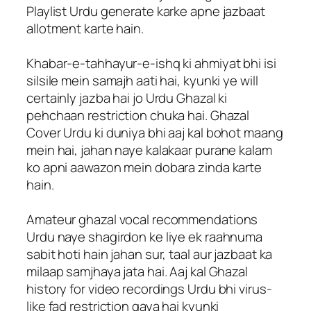
Playlist Urdu generate karke apne jazbaat
allotment karte hain.
Khabar-e-tahhayur-e-ishq ki ahmiyat bhi isi
silsile mein samajh aati hai, kyunki ye will
certainly jazba hai jo Urdu Ghazal ki
pehchaan restriction chuka hai. Ghazal
Cover Urdu ki duniya bhi aaj kal bohot maang
mein hai, jahan naye kalakaar purane kalam
ko apni aawazon mein dobara zinda karte
hain.
Amateur ghazal vocal recommendations
Urdu naye shagirdon ke liye ek raahnuma
sabit hoti hain jahan sur, taal aur jazbaat ka
milaap samjhaya jata hai. Aaj kal Ghazal
history for video recordings Urdu bhi virus-
like fad restriction gaya hai kyunki