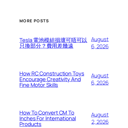
MORE POSTS
August
Tesla 電池模組損壞可唔可以
只換部分？費用差幾遠
6, 2026
How RC Construction Toys
August
Encourage Creativity And
6, 2026
Fine Motor Skills
How To Convert CM To
August
Inches For International
2, 2026
Products