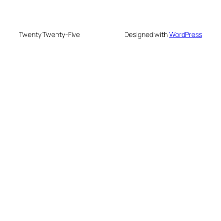
Twenty Twenty-Five
Designed with
WordPress