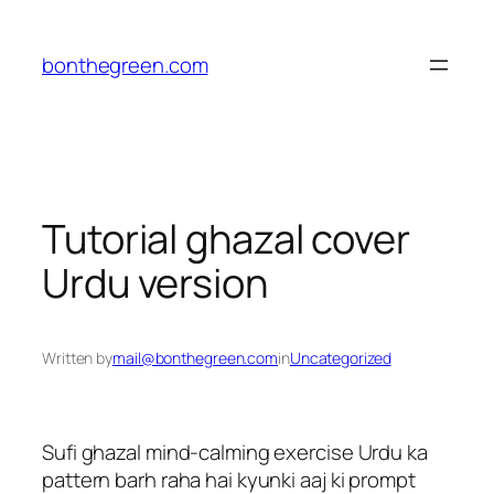
Skip
to
bonthegreen.com
content
Tutorial ghazal cover
Urdu version
Written by
mail@bonthegreen.com
in
Uncategorized
Sufi ghazal mind-calming exercise Urdu ka
pattern barh raha hai kyunki aaj ki prompt