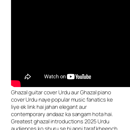
Ghazal guitar cover Urdu aur Ghazal piano
cover Urdu naye popular music fanatics ke
liye ek link hai jahan elegant aur
contemporary andaaz ka sangam hota hai.
Greatest ghazal introductions 2025 Urdu
audiences ko shuru se hi apni taraf kheench