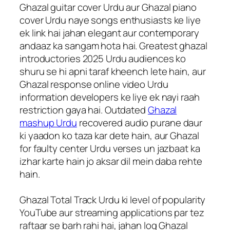
Ghazal guitar cover Urdu aur Ghazal piano
cover Urdu naye songs enthusiasts ke liye
ek link hai jahan elegant aur contemporary
andaaz ka sangam hota hai. Greatest ghazal
introductories 2025 Urdu audiences ko
shuru se hi apni taraf kheench lete hain, aur
Ghazal response online video Urdu
information developers ke liye ek nayi raah
restriction gaya hai. Outdated
Ghazal
mashup Urdu
recovered audio purane daur
ki yaadon ko taza kar dete hain, aur Ghazal
for faulty center Urdu verses un jazbaat ka
izhar karte hain jo aksar dil mein daba rehte
hain.
Ghazal Total Track Urdu ki level of popularity
YouTube aur streaming applications par tez
raftaar se barh rahi hai, jahan log Ghazal