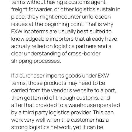
terms without having a customs agent,
freight forwarder, or other logistics sustain in
place, they might encounter unforeseen
issues at the beginning point. That is why
EXW Incoterms are usually best suited to
knowledgeable importers that already have
actually relied on logistics partners and a
clear understanding of cross-border
shipping processes.
If a purchaser imports goods under EXW
terms, those products may need to be
carried from the vendor’s website to a port,
then gotten rid of through customs, and
after that provided to a warehouse operated
by a third party logistics provider. This can
work very well when the customer has a
strong logistics network, yet it can be