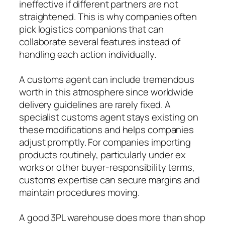
ineffective if different partners are not
straightened. This is why companies often
pick logistics companions that can
collaborate several features instead of
handling each action individually.
A customs agent can include tremendous
worth in this atmosphere since worldwide
delivery guidelines are rarely fixed. A
specialist customs agent stays existing on
these modifications and helps companies
adjust promptly. For companies importing
products routinely, particularly under ex
works or other buyer-responsibility terms,
customs expertise can secure margins and
maintain procedures moving.
A good 3PL warehouse does more than shop