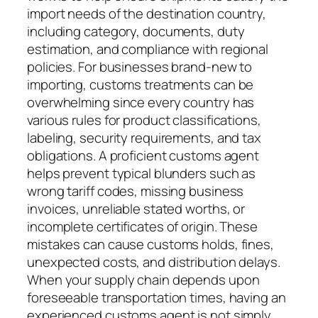
import needs of the destination country,
including category, documents, duty
estimation, and compliance with regional
policies. For businesses brand-new to
importing, customs treatments can be
overwhelming since every country has
various rules for product classifications,
labeling, security requirements, and tax
obligations. A proficient customs agent
helps prevent typical blunders such as
wrong tariff codes, missing business
invoices, unreliable stated worths, or
incomplete certificates of origin. These
mistakes can cause customs holds, fines,
unexpected costs, and distribution delays.
When your supply chain depends upon
foreseeable transportation times, having an
experienced customs agent is not simply