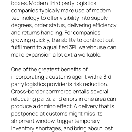
boxes. Modern third party logistics
companies typically make use of modern
technology to offer visibility into supply
degrees, order status, delivering efficiency,
and returns handling. For companies
growing quickly, the ability to contract out
fulfillment to a qualified 3PL warehouse can
make expansion a lot extra workable.
One of the greatest benefits of
incorporating a customs agent with a 3rd
party logistics provider is risk reduction.
Cross-border commerce entails several
relocating parts, and errors in one area can
produce a domino effect. A delivery that is
postponed at customs might miss its
shipment window, trigger temporary
inventory shortages, and bring about lost