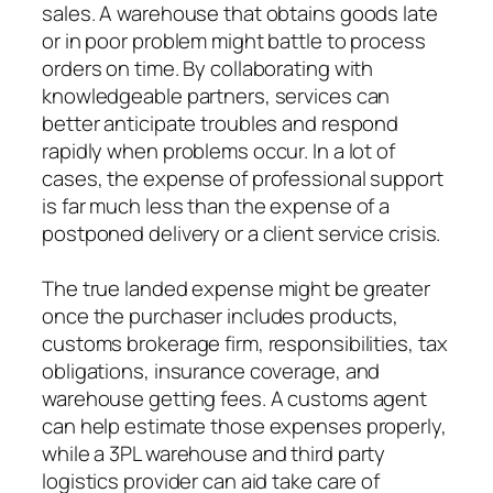
sales. A warehouse that obtains goods late
or in poor problem might battle to process
orders on time. By collaborating with
knowledgeable partners, services can
better anticipate troubles and respond
rapidly when problems occur. In a lot of
cases, the expense of professional support
is far much less than the expense of a
postponed delivery or a client service crisis.
The true landed expense might be greater
once the purchaser includes products,
customs brokerage firm, responsibilities, tax
obligations, insurance coverage, and
warehouse getting fees. A customs agent
can help estimate those expenses properly,
while a 3PL warehouse and third party
logistics provider can aid take care of