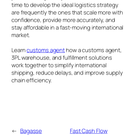
time to develop the ideal logistics strategy
are frequently the ones that scale more with
confidence, provide more accurately, and
stay affordable in a fast-moving international
market.
Learn
customs agent
how a customs agent,
3PL warehouse, and fulfillment solutions
work together to simplify international
shipping, reduce delays, and improve supply
chain efficiency.
←
Bagasse
Fast Cash Flow