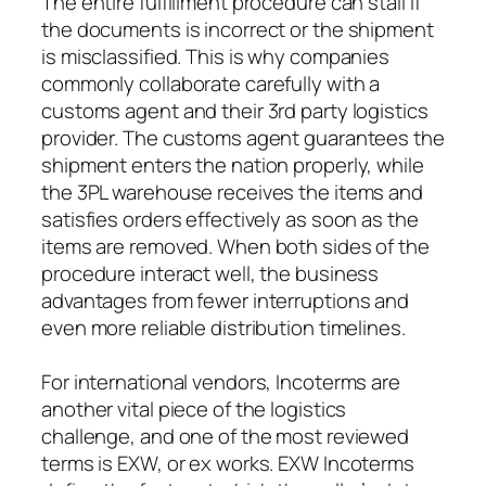
The entire fulfillment procedure can stall if
the documents is incorrect or the shipment
is misclassified. This is why companies
commonly collaborate carefully with a
customs agent and their 3rd party logistics
provider. The customs agent guarantees the
shipment enters the nation properly, while
the 3PL warehouse receives the items and
satisfies orders effectively as soon as the
items are removed. When both sides of the
procedure interact well, the business
advantages from fewer interruptions and
even more reliable distribution timelines.
For international vendors, Incoterms are
another vital piece of the logistics
challenge, and one of the most reviewed
terms is EXW, or ex works. EXW Incoterms