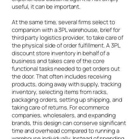
useful, it can be important.
At the same time, several firms select to
companion with a 3PL warehouse, brief for
third party logistics provider, to take care of
the physical side of order fulfillment. A 3PL
discount store inventory in behalf of a
business and takes care of the core
functional tasks needed to get orders out
the door. That often includes receiving
products, doing away with supply, tracking
inventory, selecting items from racks,
packaging orders, setting up shipping, and
taking care of returns. For ecommerce
companies, wholesalers, and expanding
brands, this design can conserve significant
time and overhead compared to running a
warehouse individually. Instead of spending