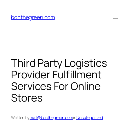
Skip
to
bonthegreen.com
content
Third Party Logistics
Provider Fulfillment
Services For Online
Stores
Written by
mail@bonthegreen.com
in
Uncategorized