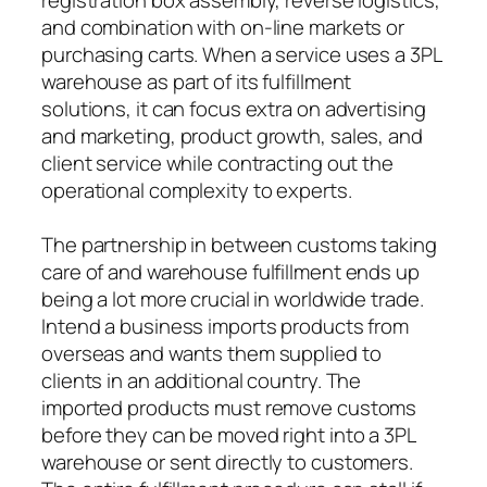
and combination with on-line markets or
purchasing carts. When a service uses a 3PL
warehouse as part of its fulfillment
solutions, it can focus extra on advertising
and marketing, product growth, sales, and
client service while contracting out the
operational complexity to experts.
The partnership in between customs taking
care of and warehouse fulfillment ends up
being a lot more crucial in worldwide trade.
Intend a business imports products from
overseas and wants them supplied to
clients in an additional country. The
imported products must remove customs
before they can be moved right into a 3PL
warehouse or sent directly to customers.