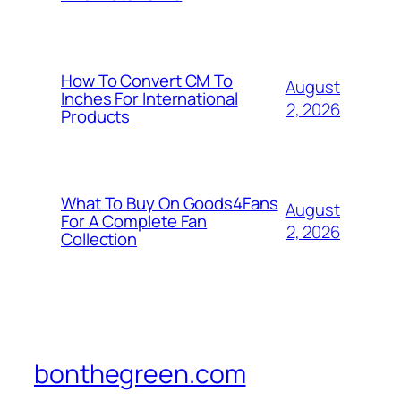
How To Convert CM To
August
Inches For International
2, 2026
Products
What To Buy On Goods4Fans
August
For A Complete Fan
2, 2026
Collection
bonthegreen.com