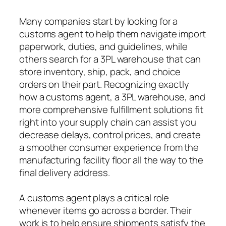
Many companies start by looking for a
customs agent to help them navigate import
paperwork, duties, and guidelines, while
others search for a 3PL warehouse that can
store inventory, ship, pack, and choice
orders on their part. Recognizing exactly
how a customs agent, a 3PL warehouse, and
more comprehensive fulfillment solutions fit
right into your supply chain can assist you
decrease delays, control prices, and create
a smoother consumer experience from the
manufacturing facility floor all the way to the
final delivery address.
A customs agent plays a critical role
whenever items go across a border. Their
work is to help ensure shipments satisfy the