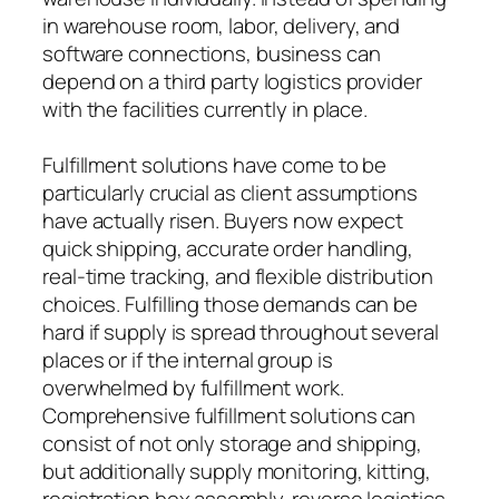
in warehouse room, labor, delivery, and
software connections, business can
depend on a third party logistics provider
with the facilities currently in place.
Fulfillment solutions have come to be
particularly crucial as client assumptions
have actually risen. Buyers now expect
quick shipping, accurate order handling,
real-time tracking, and flexible distribution
choices. Fulfilling those demands can be
hard if supply is spread throughout several
places or if the internal group is
overwhelmed by fulfillment work.
Comprehensive fulfillment solutions can
consist of not only storage and shipping,
but additionally supply monitoring, kitting,
registration box assembly, reverse logistics,