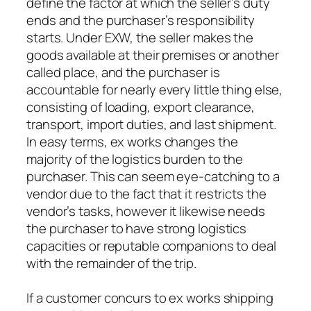
define the factor at which the seller’s duty
ends and the purchaser’s responsibility
starts. Under EXW, the seller makes the
goods available at their premises or another
called place, and the purchaser is
accountable for nearly every little thing else,
consisting of loading, export clearance,
transport, import duties, and last shipment.
In easy terms, ex works changes the
majority of the logistics burden to the
purchaser. This can seem eye-catching to a
vendor due to the fact that it restricts the
vendor’s tasks, however it likewise needs
the purchaser to have strong logistics
capacities or reputable companions to deal
with the remainder of the trip.
If a customer concurs to ex works shipping