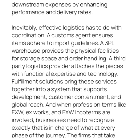
downstream expenses by enhancing
performance and delivery rates.
Inevitably, effective logistics has to do with
coordination. A customs agent ensures
items adhere to import guidelines. A 3PL
warehouse provides the physical facilities
for storage space and order handling. A third
party logistics provider attaches the pieces
with functional expertise and technology.
Fulfillment solutions bring these services
together into a system that supports
development, customer contentment, and
global reach. And when profession terms like
EXW, ex works, and EXW Incoterms are
involved, businesses need to recognize
exactly that is in charge of what at every
phase of the journey. The firms that take