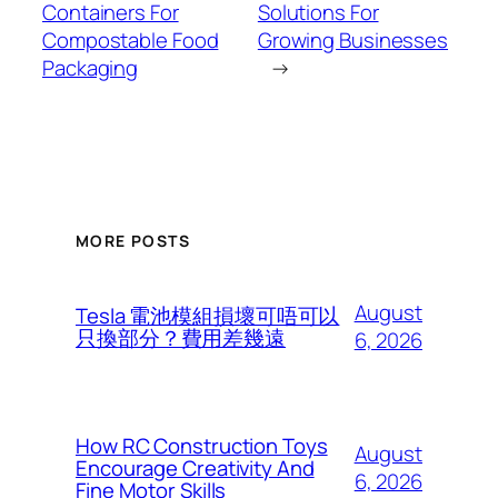
Containers For
Solutions For
Compostable Food
Growing Businesses
Packaging
→
MORE POSTS
August
Tesla 電池模組損壞可唔可以
只換部分？費用差幾遠
6, 2026
How RC Construction Toys
August
Encourage Creativity And
6, 2026
Fine Motor Skills