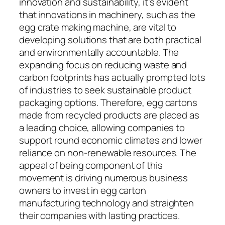
innovation and sustainability, it’s evident
that innovations in machinery, such as the
egg crate making machine, are vital to
developing solutions that are both practical
and environmentally accountable. The
expanding focus on reducing waste and
carbon footprints has actually prompted lots
of industries to seek sustainable product
packaging options. Therefore, egg cartons
made from recycled products are placed as
a leading choice, allowing companies to
support round economic climates and lower
reliance on non-renewable resources. The
appeal of being component of this
movement is driving numerous business
owners to invest in egg carton
manufacturing technology and straighten
their companies with lasting practices.