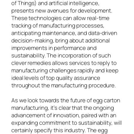
of Things) and artificial intelligence,
presents new avenues for development.
These technologies can allow real-time
tracking of manufacturing processes,
anticipating maintenance, and data-driven
decision-making, bring about additional
improvements in performance and
sustainability. The incorporation of such
clever remedies allows services to reply to
manufacturing challenges rapidly and keep
ideal levels of top quality assurance
throughout the manufacturing procedure.
As we look towards the future of egg carton
manufacturing, it’s clear that the ongoing
advancement of innovation, paired with an
expanding commitment to sustainability, will
certainly specify this industry. The egg