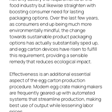
food industry but likewise straighten with
boosting consumer need for lasting
packaging options. Over the last few years,
as consumers end up being much more
environmentally mindful, the change
towards sustainable product packaging
options has actually substantially sped up,
and egg carton devices have risen to fulfill
this requirement, providing a sensible
remedy that reduces ecological impact.
Effectiveness is an additional essential
aspect of the egg carton production
procedure. Modern egg crate making makers
are frequently geared up with automated
systems that streamline production, making
best use of output while lessening labor
prices.