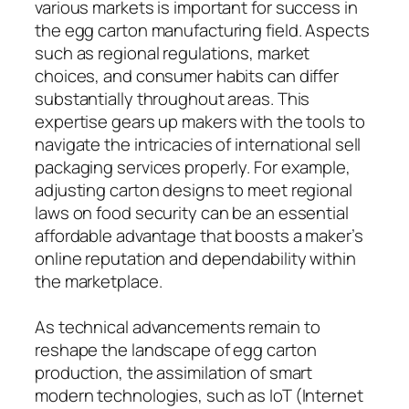
various markets is important for success in
the egg carton manufacturing field. Aspects
such as regional regulations, market
choices, and consumer habits can differ
substantially throughout areas. This
expertise gears up makers with the tools to
navigate the intricacies of international sell
packaging services properly. For example,
adjusting carton designs to meet regional
laws on food security can be an essential
affordable advantage that boosts a maker’s
online reputation and dependability within
the marketplace.
As technical advancements remain to
reshape the landscape of egg carton
production, the assimilation of smart
modern technologies, such as IoT (Internet