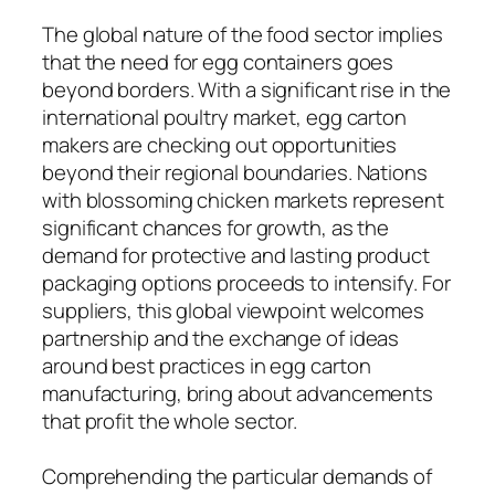
The global nature of the food sector implies
that the need for egg containers goes
beyond borders. With a significant rise in the
international poultry market, egg carton
makers are checking out opportunities
beyond their regional boundaries. Nations
with blossoming chicken markets represent
significant chances for growth, as the
demand for protective and lasting product
packaging options proceeds to intensify. For
suppliers, this global viewpoint welcomes
partnership and the exchange of ideas
around best practices in egg carton
manufacturing, bring about advancements
that profit the whole sector.
Comprehending the particular demands of