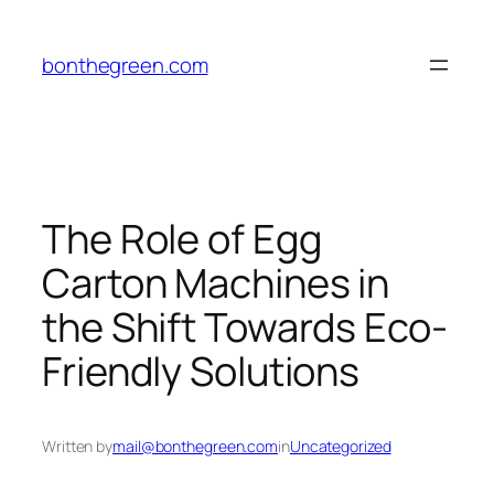
Skip
to
bonthegreen.com
content
The Role of Egg
Carton Machines in
the Shift Towards Eco-
Friendly Solutions
Written by
mail@bonthegreen.com
in
Uncategorized