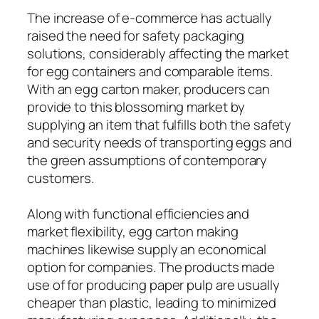
The increase of e-commerce has actually
raised the need for safety packaging
solutions, considerably affecting the market
for egg containers and comparable items.
With an egg carton maker, producers can
provide to this blossoming market by
supplying an item that fulfills both the safety
and security needs of transporting eggs and
the green assumptions of contemporary
customers.
Along with functional efficiencies and
market flexibility, egg carton making
machines likewise supply an economical
option for companies. The products made
use of for producing paper pulp are usually
cheaper than plastic, leading to minimized