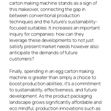
carton making machine stands as a sign of
this makeover, connecting the gap in
between conventional production
techniques and the future’s sustainability-
focused suitables. It increases an important
inquiry for companies: how can they
leverage these developments to not just
satisfy present market needs however also
anticipate the demands of future
customers?
Finally, spending in an egg carton making
machine is greater than simply a choice to
boost production abilities; it’s a commitment
to sustainability, effectiveness, and future
development. As the product packaging
landscape grows significantly affordable and
eco mindful, production innovations such as