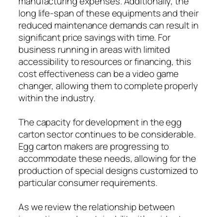
manufacturing expenses. Additionally, the
long life-span of these equipments and their
reduced maintenance demands can result in
significant price savings with time. For
business running in areas with limited
accessibility to resources or financing, this
cost effectiveness can be a video game
changer, allowing them to complete properly
within the industry.
The capacity for development in the egg
carton sector continues to be considerable.
Egg carton makers are progressing to
accommodate these needs, allowing for the
production of special designs customized to
particular consumer requirements.
As we review the relationship between