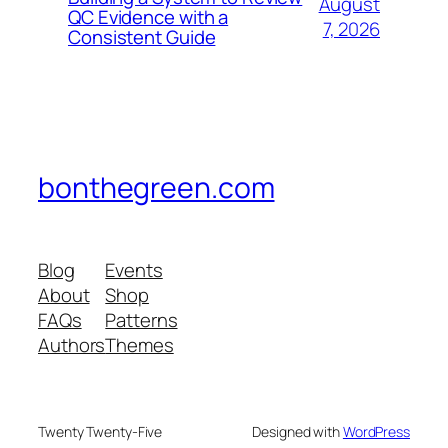
August
QC Evidence with a
7, 2026
Consistent Guide
bonthegreen.com
Blog
Events
About
Shop
FAQs
Patterns
Authors
Themes
Twenty Twenty-Five
Designed with
WordPress