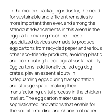
In the modern packaging industry, the need
for sustainable and efficient remedies is
more important than ever, and among the
standout advancements in this arena is the
egg carton making machine. These
specialized devices are made to produce
egg cartons from recycled paper and various
other eco-friendly products, avoiding plastic
and contributing to ecological sustainability.
Egg cartons, additionally called egg dog
crates, play an essential duty in
safeguarding eggs during transportation
and storage space, making their
manufacturing a vital process in the chicken
market. The egg carton maker uses
sophisticated innovations that enable for
the specific molding and shaping of paper