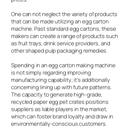
One can not neglect the variety of products
that can be made utilizing an egg carton
machine. Past standard egg cartons, these
makers can create a range of products such
as fruit trays, drink service providers, and
other shaped pulp packaging remedies.
Spending in an egg carton making machine
is not simply regarding improving
manufacturing capability; it’s additionally
concerning lining up with future patterns.
The capacity to generate high-grade,
recycled paper egg pet crates positions
suppliers as liable players in the market,
which can foster brand loyalty and draw in
environmentally-conscious customers.