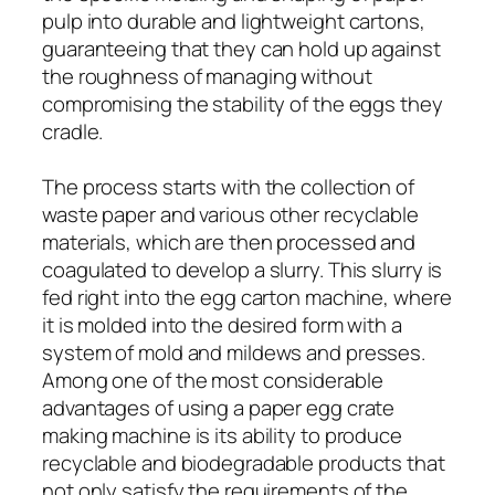
pulp into durable and lightweight cartons,
guaranteeing that they can hold up against
the roughness of managing without
compromising the stability of the eggs they
cradle.
The process starts with the collection of
waste paper and various other recyclable
materials, which are then processed and
coagulated to develop a slurry. This slurry is
fed right into the egg carton machine, where
it is molded into the desired form with a
system of mold and mildews and presses.
Among one of the most considerable
advantages of using a paper egg crate
making machine is its ability to produce
recyclable and biodegradable products that
not only satisfy the requirements of the