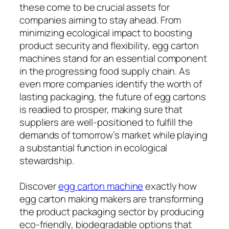
these come to be crucial assets for
companies aiming to stay ahead. From
minimizing ecological impact to boosting
product security and flexibility, egg carton
machines stand for an essential component
in the progressing food supply chain. As
even more companies identify the worth of
lasting packaging, the future of egg cartons
is readied to prosper, making sure that
suppliers are well-positioned to fulfill the
demands of tomorrow’s market while playing
a substantial function in ecological
stewardship.
Discover
egg carton machine
exactly how
egg carton making makers are transforming
the product packaging sector by producing
eco-friendly, biodegradable options that