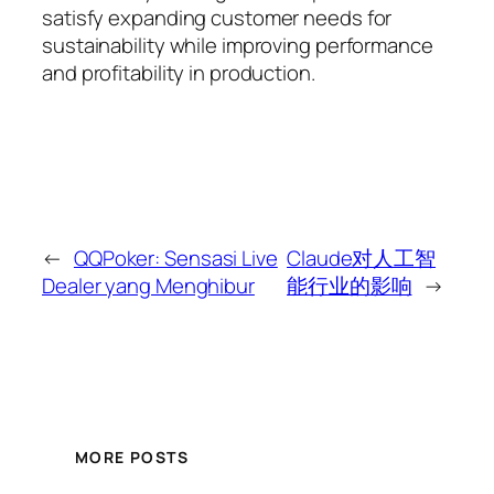
satisfy expanding customer needs for
sustainability while improving performance
and profitability in production.
←
QQPoker: Sensasi Live
Claude对人工智
Dealer yang Menghibur
能行业的影响
→
MORE POSTS