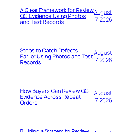
A Clear Framework for Review
August
QC Evidence Using Photos
7, 2026
and Test Records
Steps to Catch Defects
August
Earlier Using Photos and Test
7, 2026
Records
How Buyers Can Review QC
August
Evidence Across Repeat
7, 2026
Orders
Building a System to Review