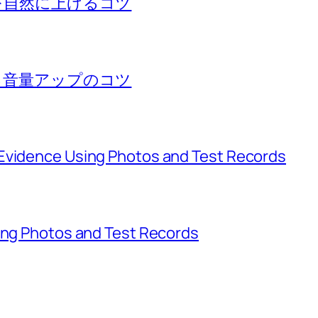
量を自然に上げるコツ
する音量アップのコツ
Evidence Using Photos and Test Records
sing Photos and Test Records