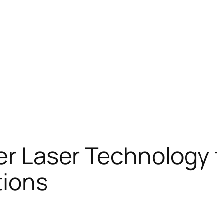
ber Laser Technology
tions