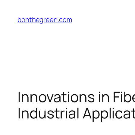
Skip
to
bonthegreen.com
content
Innovations in Fi
Industrial Applica