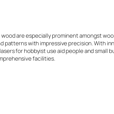
 wood are especially prominent amongst wood
nd patterns with impressive precision. With in
asers for hobbyist use aid people and small bu
prehensive facilities.