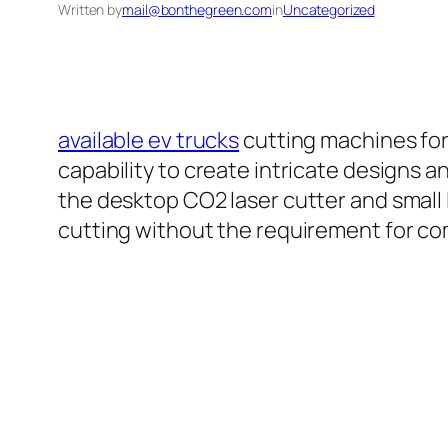
Written by
mail@bonthegreen.com
in
Uncategorized
available ev trucks
cutting machines for
capability to create intricate designs a
the desktop CO2 laser cutter and small l
cutting without the requirement for com