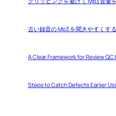
クリッピングを避けて Mp3 音
古い録音の Mp3 を聞きやすく
A Clear Framework for Review QC 
Steps to Catch Defects Earlier U