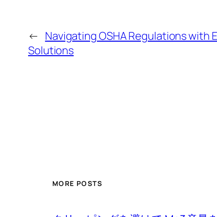
←
Navigating OSHA Regulations with E
Solutions
MORE POSTS