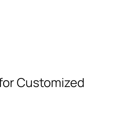
 for Customized