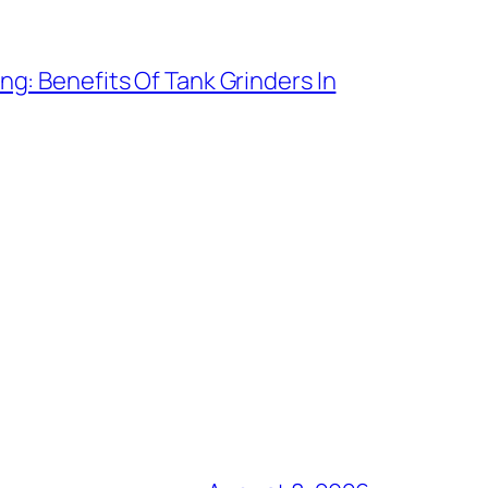
g: Benefits Of Tank Grinders In