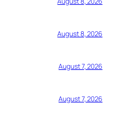
August 8, 2026
August 8, 2026
August 7, 2026
August 7, 2026