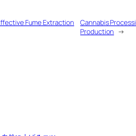
ffective Fume Extraction
Cannabis Processin
Production
→