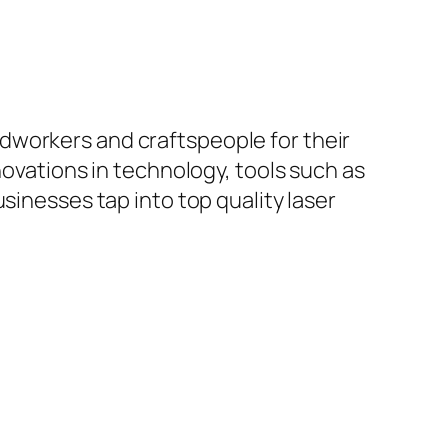
workers and craftspeople for their
novations in technology, tools such as
sinesses tap into top quality laser