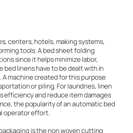
es, centers, hotels, making systems,
orming tools. A bed sheet folding
ions since it helps minimize labor,
bed linens have to be dealt with in
. A machine created for this purpose
ortation or piling. For laundries, linen
ess efficiency and reduce item damages
ance, the popularity of an automatic bed
l operator effort.
 packaging is the non woven cutting