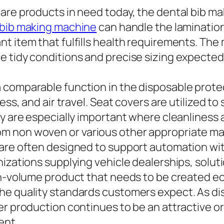
care products in need today, the dental bib m
 bib making machine
can handle the lamination
nt item that fulfills health requirements. Th
e tidy conditions and precise sizing expected
comparable function in the disposable protect
ess, and air travel. Seat covers are utilized t
y are especially important where cleanliness a
 non woven or various other appropriate mate
are often designed to support automation with
izations supplying vehicle dealerships, soluti
gh-volume product that needs to be created e
he quality standards customers expect. As di
ver production continues to be an attractive 
ent.