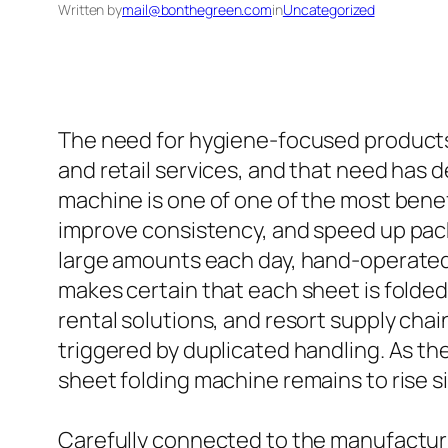
Written by
mail@bonthegreen.com
in
Uncategorized
The need for hygiene-focused products h
and retail services, and that need has d
machine is one of one of the most benefi
improve consistency, and speed up pack
large amounts each day, hand-operated 
makes certain that each sheet is folded u
rental solutions, and resort supply ch
triggered by duplicated handling. As th
sheet folding machine remains to rise si
Carefully connected to the manufacturi