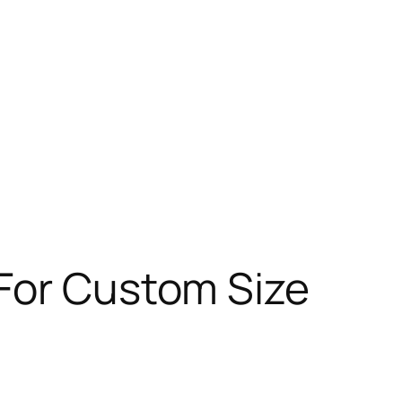
 For Custom Size