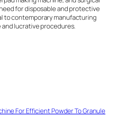
rpad making machine, and surgical
need for disposable and protective
al to contemporary manufacturing
 and lucrative procedures.
hine For Efficient Powder To Granule