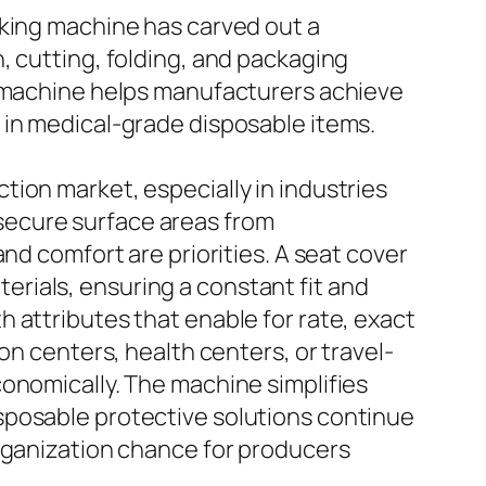
aking machine has carved out a
, cutting, folding, and packaging
e machine helps manufacturers achieve
 in medical-grade disposable items.
ion market, especially in industries
o secure surface areas from
nd comfort are priorities. A seat cover
rials, ensuring a constant fit and
 attributes that enable for rate, exact
on centers, health centers, or travel-
conomically. The machine simplifies
sposable protective solutions continue
organization chance for producers