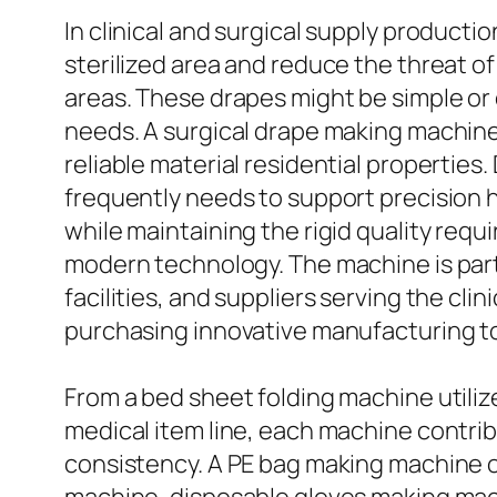
In clinical and surgical supply productio
sterilized area and reduce the threat 
areas. These drapes might be simple or 
needs. A surgical drape making machine
reliable material residential properties
frequently needs to support precision ha
while maintaining the rigid quality req
modern technology. The machine is partic
facilities, and suppliers serving the cli
purchasing innovative manufacturing to
From a bed sheet folding machine utili
medical item line, each machine contr
consistency. A PE bag making machine o