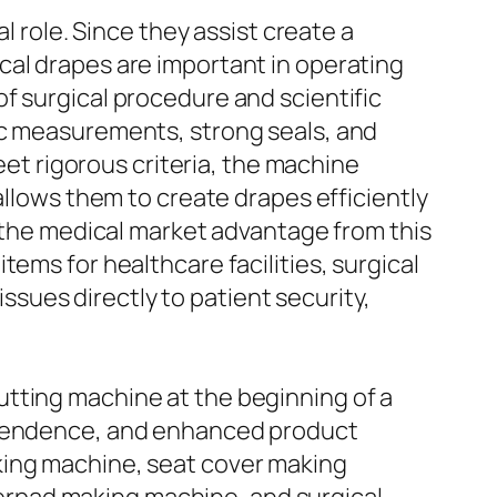
l role. Since they assist create a
cal drapes are important in operating
f surgical procedure and scientific
ic measurements, strong seals, and
meet rigorous criteria, the machine
allows them to create drapes efficiently
n the medical market advantage from this
ems for healthcare facilities, surgical
issues directly to patient security,
utting machine at the beginning of a
dependence, and enhanced product
king machine, seat cover making