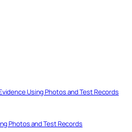
Evidence Using Photos and Test Records
sing Photos and Test Records