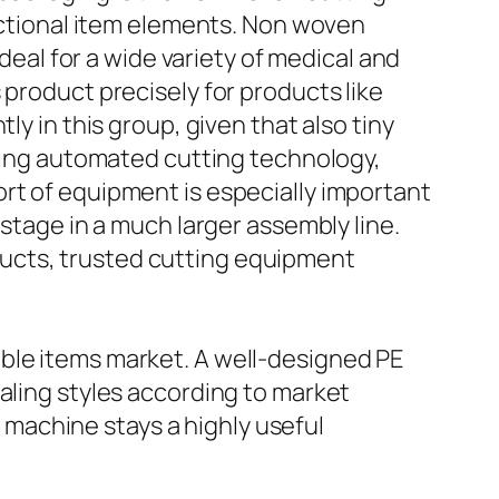
unctional item elements. Non woven
ideal for a wide variety of medical and
 product precisely for products like
ly in this group, given that also tiny
using automated cutting technology,
rt of equipment is especially important
 stage in a much larger assembly line.
ucts, trusted cutting equipment
ble items market. A well-designed PE
aling styles according to market
machine stays a highly useful