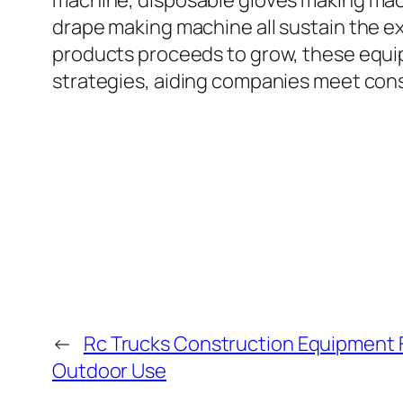
machine, disposable gloves making mac
drape making machine all sustain the e
products proceeds to grow, these equi
strategies, aiding companies meet con
←
Rc Trucks Construction Equipment 
Outdoor Use