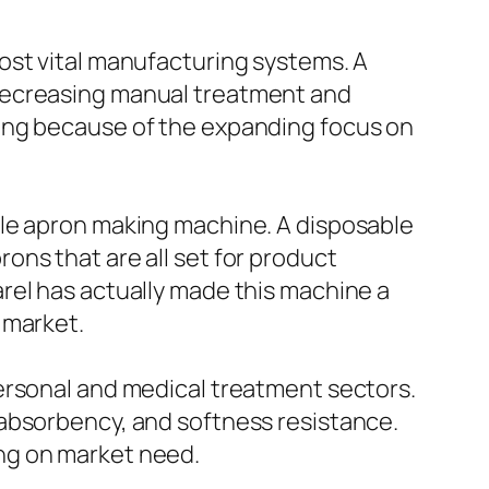
ost vital manufacturing systems. A
 decreasing manual treatment and
rong because of the expanding focus on
ble apron making machine. A disposable
ns that are all set for product
rel has actually made this machine a
 market.
ersonal and medical treatment sectors.
 absorbency, and softness resistance.
ng on market need.