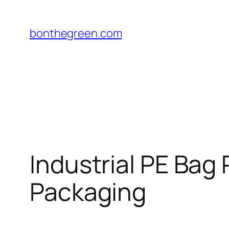
Skip
to
bonthegreen.com
content
Industrial PE Bag
Packaging