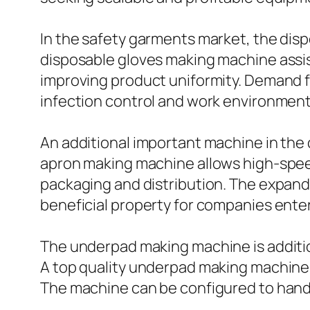
In the safety garments market, the dis
disposable gloves making machine assi
improving product uniformity. Demand f
infection control and work environment
An additional important machine in the
apron making machine allows high-speed 
packaging and distribution. The expand
beneficial property for companies ente
The underpad making machine is additio
A top quality underpad making machine 
The machine can be configured to hand