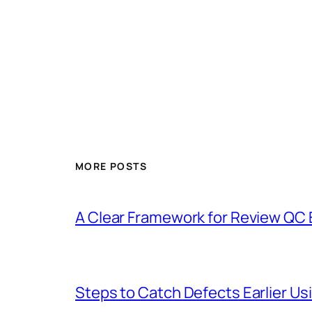
MORE POSTS
A Clear Framework for Review QC 
Steps to Catch Defects Earlier U