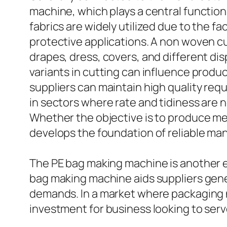
machine, which plays a central function
fabrics are widely utilized due to the fa
protective applications. A non woven cu
drapes, dress, covers, and different dis
variants in cutting can influence produ
suppliers can maintain high quality req
in sectors where rate and tidiness are n
Whether the objective is to produce m
develops the foundation of reliable ma
The PE bag making machine is another e
bag making machine aids suppliers gener
demands. In a market where packaging 
investment for business looking to ser