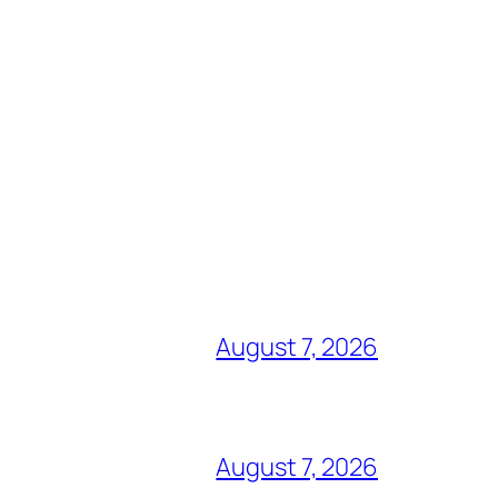
August 7, 2026
August 7, 2026