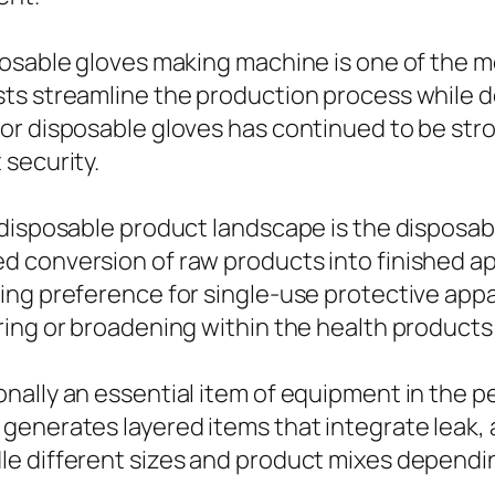
posable gloves making machine is one of the m
sts streamline the production process while
or disposable gloves has continued to be st
 security.
 disposable product landscape is the disposa
conversion of raw products into finished apro
ing preference for single-use protective appa
ring or broadening within the health products
nally an essential item of equipment in the p
generates layered items that integrate leak,
le different sizes and product mixes dependi