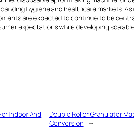
hine, disposable apron making machine, unde
xpanding hygiene and healthcare markets. As 
pments are expected to continue to be centr
sumer expectations while developing scalable
For Indoor And
Double Roller Granulator Mac
Conversion
→