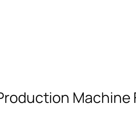
 Production Machine