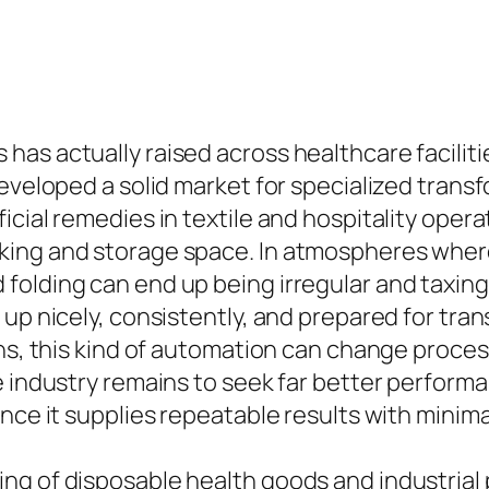
as actually raised across healthcare faciliti
eveloped a solid market for specialized transf
cial remedies in textile and hospitality operat
ing and storage space. In atmospheres where 
folding can end up being irregular and taxing
p nicely, consistently, and prepared for transp
ains, this kind of automation can change proc
e industry remains to seek far better perform
nce it supplies repeatable results with minima
ng of disposable health goods and industrial