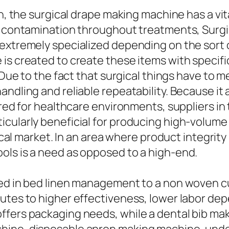
n, the surgical drape making machine has a vita
of contamination throughout treatments, Surgi
extremely specialized depending on the sort o
 is created to create these items with specif
. Due to the fact that surgical things have to 
ndling and reliable repeatability. Because it 
uired for healthcare environments, suppliers i
ularly beneficial for producing high-volume it
nical market. In an area where product integrity 
ols is a need as opposed to a high-end.
zed in bed linen management to a non woven c
ibutes to higher effectiveness, lower labor 
ffers packaging needs, while a dental bib ma