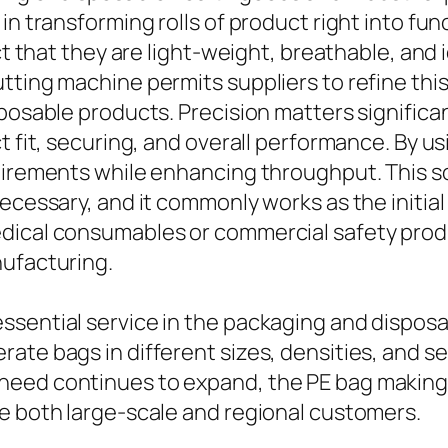
 in transforming rolls of product right into f
ct that they are light-weight, breathable, and 
tting machine permits suppliers to refine this
posable products. Precision matters significant
ct fit, securing, and overall performance. By 
uirements while enhancing throughput. This so
ecessary, and it commonly works as the initial
edical consumables or commercial safety prod
nufacturing.
ssential service in the packaging and disposa
ate bags in different sizes, densities, and se
need continues to expand, the PE bag making 
ve both large-scale and regional customers.