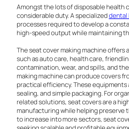
Amongst the lots of disposable health 
considerable duty. A specialized
dental
processes required to develop a consta
high-speed output while maintaining th
The seat cover making machine offers a 
such as auto care, health care, friendlin
contamination, wear, and spills, and the
making machine can produce covers from
practical efficiency. These equipments 
sealing, and simple packaging. For organ
related solutions, seat covers are a hi
manufacturing while helping preserve t
to increase into more sectors, seat co
seeking scalable and profitable equipm