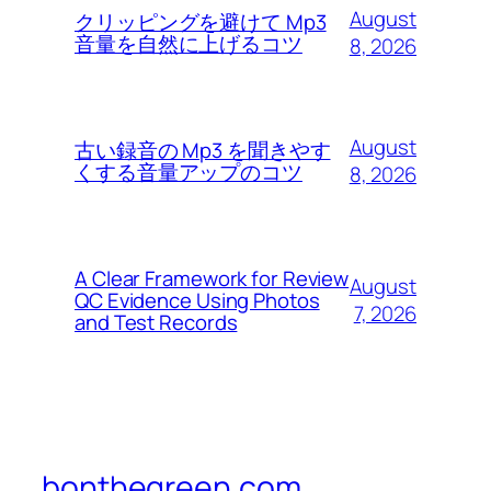
August
クリッピングを避けて Mp3
音量を自然に上げるコツ
8, 2026
August
古い録音の Mp3 を聞きやす
くする音量アップのコツ
8, 2026
A Clear Framework for Review
August
QC Evidence Using Photos
7, 2026
and Test Records
bonthegreen.com