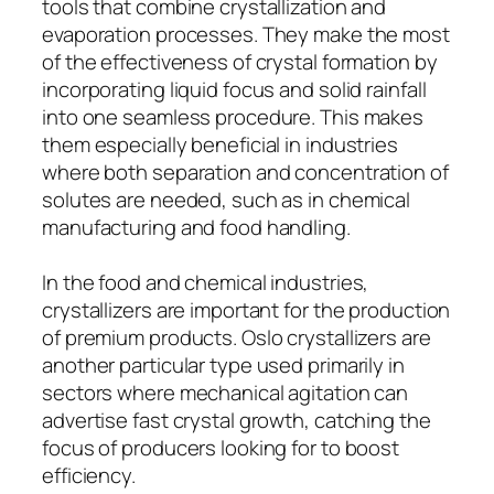
tools that combine crystallization and
evaporation processes. They make the most
of the effectiveness of crystal formation by
incorporating liquid focus and solid rainfall
into one seamless procedure. This makes
them especially beneficial in industries
where both separation and concentration of
solutes are needed, such as in chemical
manufacturing and food handling.
In the food and chemical industries,
crystallizers are important for the production
of premium products. Oslo crystallizers are
another particular type used primarily in
sectors where mechanical agitation can
advertise fast crystal growth, catching the
focus of producers looking for to boost
efficiency.