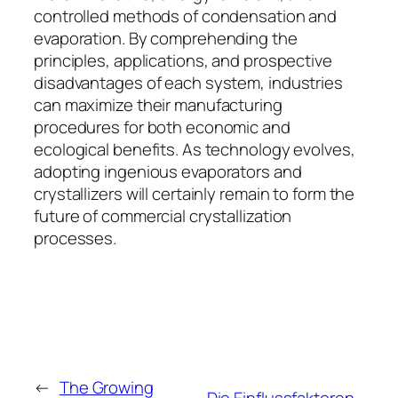
controlled methods of condensation and
evaporation. By comprehending the
principles, applications, and prospective
disadvantages of each system, industries
can maximize their manufacturing
procedures for both economic and
ecological benefits. As technology evolves,
adopting ingenious evaporators and
crystallizers will certainly remain to form the
future of commercial crystallization
processes.
←
The Growing