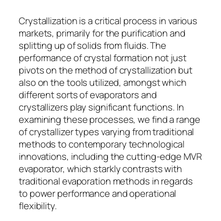
Crystallization is a critical process in various
markets, primarily for the purification and
splitting up of solids from fluids. The
performance of crystal formation not just
pivots on the method of crystallization but
also on the tools utilized, amongst which
different sorts of evaporators and
crystallizers play significant functions. In
examining these processes, we find a range
of crystallizer types varying from traditional
methods to contemporary technological
innovations, including the cutting-edge MVR
evaporator, which starkly contrasts with
traditional evaporation methods in regards
to power performance and operational
flexibility.