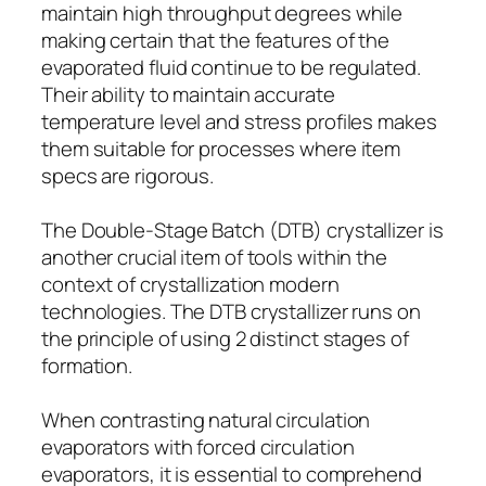
maintain high throughput degrees while
making certain that the features of the
evaporated fluid continue to be regulated.
Their ability to maintain accurate
temperature level and stress profiles makes
them suitable for processes where item
specs are rigorous.
The Double-Stage Batch (DTB) crystallizer is
another crucial item of tools within the
context of crystallization modern
technologies. The DTB crystallizer runs on
the principle of using 2 distinct stages of
formation.
When contrasting natural circulation
evaporators with forced circulation
evaporators, it is essential to comprehend