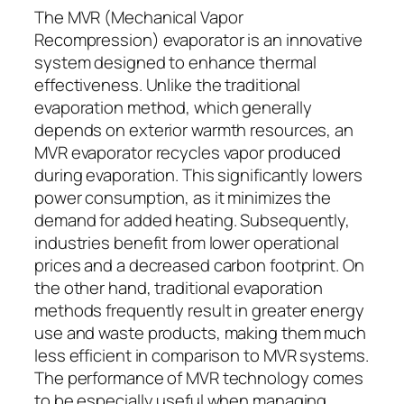
The MVR (Mechanical Vapor
Recompression) evaporator is an innovative
system designed to enhance thermal
effectiveness. Unlike the traditional
evaporation method, which generally
depends on exterior warmth resources, an
MVR evaporator recycles vapor produced
during evaporation. This significantly lowers
power consumption, as it minimizes the
demand for added heating. Subsequently,
industries benefit from lower operational
prices and a decreased carbon footprint. On
the other hand, traditional evaporation
methods frequently result in greater energy
use and waste products, making them much
less efficient in comparison to MVR systems.
The performance of MVR technology comes
to be especially useful when managing