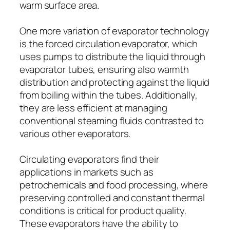
warm surface area.
One more variation of evaporator technology
is the forced circulation evaporator, which
uses pumps to distribute the liquid through
evaporator tubes, ensuring also warmth
distribution and protecting against the liquid
from boiling within the tubes. Additionally,
they are less efficient at managing
conventional steaming fluids contrasted to
various other evaporators.
Circulating evaporators find their
applications in markets such as
petrochemicals and food processing, where
preserving controlled and constant thermal
conditions is critical for product quality.
These evaporators have the ability to