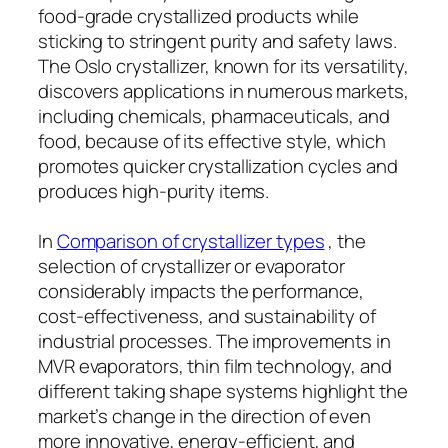
food-grade crystallized products while
sticking to stringent purity and safety laws.
The Oslo crystallizer, known for its versatility,
discovers applications in numerous markets,
including chemicals, pharmaceuticals, and
food, because of its effective style, which
promotes quicker crystallization cycles and
produces high-purity items.
In
Comparison of crystallizer types
, the
selection of crystallizer or evaporator
considerably impacts the performance,
cost-effectiveness, and sustainability of
industrial processes. The improvements in
MVR evaporators, thin film technology, and
different taking shape systems highlight the
market’s change in the direction of even
more innovative, energy-efficient, and