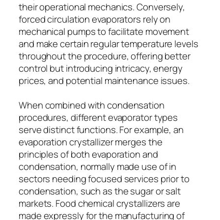
their operational mechanics. Conversely,
forced circulation evaporators rely on
mechanical pumps to facilitate movement
and make certain regular temperature levels
throughout the procedure, offering better
control but introducing intricacy, energy
prices, and potential maintenance issues.
When combined with condensation
procedures, different evaporator types
serve distinct functions. For example, an
evaporation crystallizer merges the
principles of both evaporation and
condensation, normally made use of in
sectors needing focused services prior to
condensation, such as the sugar or salt
markets. Food chemical crystallizers are
made expressly for the manufacturing of