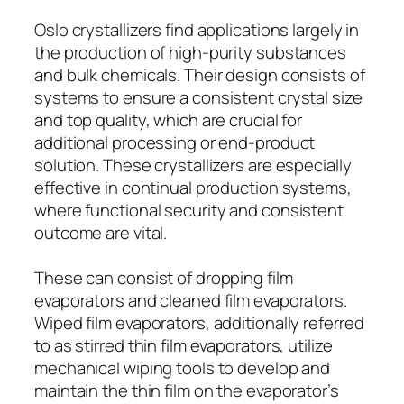
Oslo crystallizers find applications largely in
the production of high-purity substances
and bulk chemicals. Their design consists of
systems to ensure a consistent crystal size
and top quality, which are crucial for
additional processing or end-product
solution. These crystallizers are especially
effective in continual production systems,
where functional security and consistent
outcome are vital.
These can consist of dropping film
evaporators and cleaned film evaporators.
Wiped film evaporators, additionally referred
to as stirred thin film evaporators, utilize
mechanical wiping tools to develop and
maintain the thin film on the evaporator’s