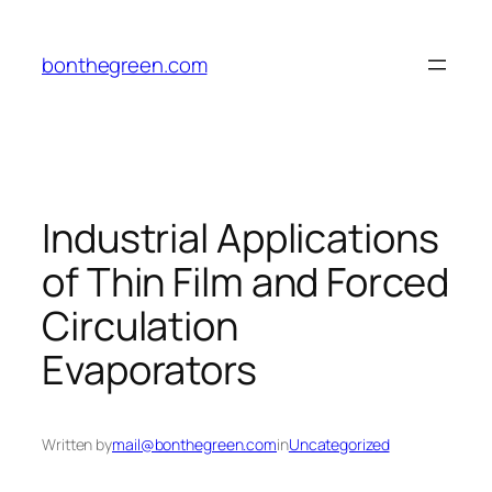
Skip
to
bonthegreen.com
content
Industrial Applications
of Thin Film and Forced
Circulation
Evaporators
Written by
mail@bonthegreen.com
in
Uncategorized