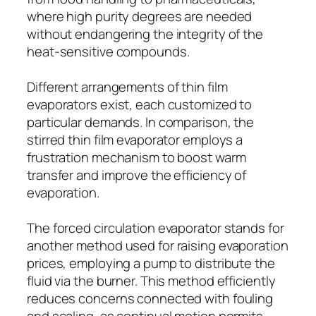
where high purity degrees are needed
without endangering the integrity of the
heat-sensitive compounds.
Different arrangements of thin film
evaporators exist, each customized to
particular demands. In comparison, the
stirred thin film evaporator employs a
frustration mechanism to boost warm
transfer and improve the efficiency of
evaporation.
The forced circulation evaporator stands for
another method used for raising evaporation
prices, employing a pump to distribute the
fluid via the burner. This method efficiently
reduces concerns connected with fouling
and scaling, as continual motion permits