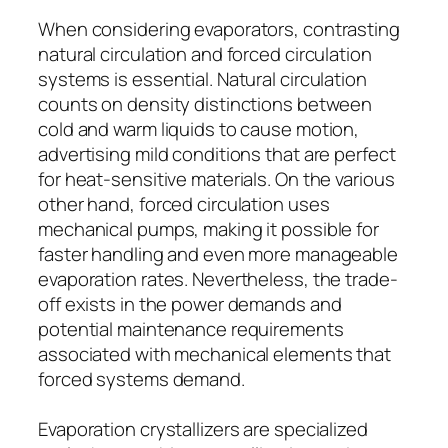
When considering evaporators, contrasting
natural circulation and forced circulation
systems is essential. Natural circulation
counts on density distinctions between
cold and warm liquids to cause motion,
advertising mild conditions that are perfect
for heat-sensitive materials. On the various
other hand, forced circulation uses
mechanical pumps, making it possible for
faster handling and even more manageable
evaporation rates. Nevertheless, the trade-
off exists in the power demands and
potential maintenance requirements
associated with mechanical elements that
forced systems demand.
Evaporation crystallizers are specialized