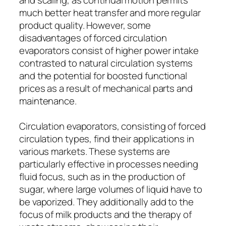
much better heat transfer and more regular
product quality. However, some
disadvantages of forced circulation
evaporators consist of higher power intake
contrasted to natural circulation systems
and the potential for boosted functional
prices as a result of mechanical parts and
maintenance.
Circulation evaporators, consisting of forced
circulation types, find their applications in
various markets. These systems are
particularly effective in processes needing
fluid focus, such as in the production of
sugar, where large volumes of liquid have to
be vaporized. They additionally add to the
focus of milk products and the therapy of