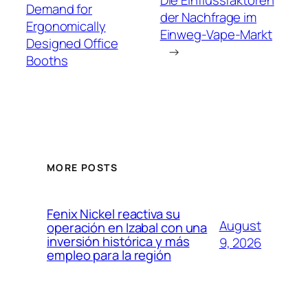
Die Einflussfaktoren
Demand for
der Nachfrage im
Ergonomically
Einweg-Vape-Markt
Designed Office
→
Booths
MORE POSTS
Fenix Nickel reactiva su
August
operación en Izabal con una
inversión histórica y más
9, 2026
empleo para la región