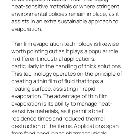
heat-sensitive materials or where stringent
environmental policies remain in place, as it
assists in an extra sustainable approach to
evaporation.
Thin film evaporation technology is likewise
worth pointing out as it plays a popular role
in different industrial applications,
particularly in the handling of thick solutions.
This technology operates on the principle of
creating a thin film of fluid that tops a
heating surface, assisting in rapid
evaporation. The advantage of thin film
evaporation is its ability to manage heat-
sensitive materials, as it permits brief
residence times and reduced thermal
destruction of the items. Applications span
from food handling to pharmaceuticals,