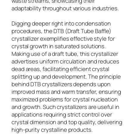
waste streams, showcasing their
adaptability throughout various industries.
Digging deeper right into condensation
procedures, the DTB (Draft Tube Baffle)
crystallizer exemplifies effective style for
crystal growth in saturated solutions.
Making use of a draft tube, this crystallizer
advertises uniform circulation and reduces
dead areas, facilitating efficient crystal
splitting up and development. The principle
behind DTB crystallizers depends upon
improved mass and warm transfer, ensuring
maximized problems for crystal nucleation
and growth. Such crystallizers are useful in
applications requiring strict control over
crystal dimension and top quality, delivering
high-purity crystalline products.