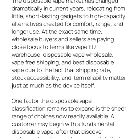
The disposable vape market has changed
dramatically in current years, relocating from
little, short-lasting gadgets to high-capacity
alternatives created for comfort, range, and
longer use. At the exact same time,
wholesale buyers and sellers are paying
close focus to terms like vape EU
warehouse, disposable vape wholesale,
vape free shipping, and best disposable
vape due to the fact that shipping rate,
stock accessibility, and item reliability matter
just as much as the device itself.
One factor the disposable vape
classification remains to expand is the sheer
range of choices now readily available. A
customer may begin with a fundamental
disposable vape, after that discover