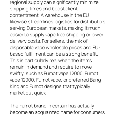
regional supply can significantly minimize
shipping times and boost client
contentment. A warehouse in the EU
likewise streamlines logistics for distributors
serving European markets, making it much
easier to supply vape free shipping or lower
delivery costs. For sellers, the mix of
disposable vape wholesale prices and EU-
based fulfillment can be a strong benefit.
This is particularly real when the items
remain in demand and require to move
swiftly, such as Fumot vape 12000, Fumot
vape 12000, Fumot vape, or preferred Bang
King and Fumot designs that typically
market out quick.
The Fumot brand in certain has actually
become an acquainted name for consumers