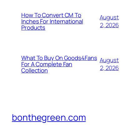
How To Convert CM To
August
Inches For International
2, 2026
Products
What To Buy On Goods4Fans
August
For A Complete Fan
2, 2026
Collection
bonthegreen.com