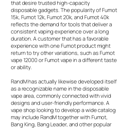
that desire trusted high-capacity
disposable gadgets. The popularity of Fumot
15k, Fumot 12k, Fumot 20k, and Fumot 40k
reflects the demand for tools that deliver a
consistent vaping experience over a long
duration. A customer that has a favorable
experience with one Fumot product might
return to try other variations, such as Fumot
vape 12000 or Fumot vape in a different taste
or ability.
RandM has actually likewise developed itself
as a recognizable name in the disposable
vape area, commonly connected with vivid
designs and user-friendly performance. A
vape shop looking to develop a wide catalog
may include RandM together with Fumot,
Bang King, Bang Leader, and other popular