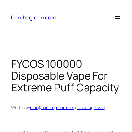
Skip
to
bonthegreen.com
content
FYCOS 100000
Disposable Vape For
Extreme Puff Capacity
Written by
mail@bonthegreen.com
in
Uncategorized