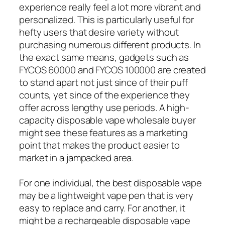
experience really feel a lot more vibrant and
personalized. This is particularly useful for
hefty users that desire variety without
purchasing numerous different products. In
the exact same means, gadgets such as
FYCOS 60000 and FYCOS 100000 are created
to stand apart not just since of their puff
counts, yet since of the experience they
offer across lengthy use periods. A high-
capacity disposable vape wholesale buyer
might see these features as a marketing
point that makes the product easier to
market in a jampacked area.
For one individual, the best disposable vape
may be a lightweight vape pen that is very
easy to replace and carry. For another, it
might be a rechargeable disposable vape