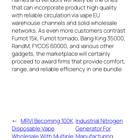
that can incorporate product high quality
with reliable circulation via vape EU
warehouse channels and solid wholesale
networks. As even more customers contrast
Fumot 15k, Fumot tornado, Bang King 35000,
RandM, FYCOS 60000, and various other
gadgets, the marketplace will certainly
proceed to award firms that provide comfort,
range, and reliable efficiency in one bundle.
←
MRVI Becoming 100K
Industrial Nitrogen
Disposable Vape
Generator For
Wholesale With Multiple
Manufacturing