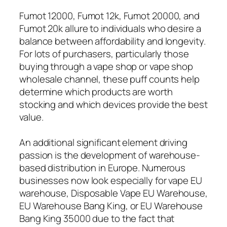
Fumot 12000, Fumot 12k, Fumot 20000, and
Fumot 20k allure to individuals who desire a
balance between affordability and longevity.
For lots of purchasers, particularly those
buying through a vape shop or vape shop
wholesale channel, these puff counts help
determine which products are worth
stocking and which devices provide the best
value.
An additional significant element driving
passion is the development of warehouse-
based distribution in Europe. Numerous
businesses now look especially for vape EU
warehouse, Disposable Vape EU Warehouse,
EU Warehouse Bang King, or EU Warehouse
Bang King 35000 due to the fact that