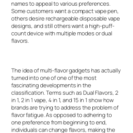
names to appeal to various preferences.
Some customers want a compact vape pen,
others desire rechargeable disposable vape
designs, and still others want a high-puff-
count device with multiple modes or dual
flavors.
The idea of multi-flavor gadgets has actually
turned into one of one of the most
fascinating developments in the
classification. Terms such as Dual Flavors, 2
in 1, 2 in 1 vape, 4 in 1, and 15 in 1 show how
brands are trying to address the problem of
flavor fatigue. As opposed to adhering to
one preference from beginning to end,
individuals can change flavors, making the