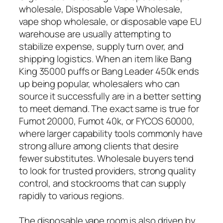
wholesale, Disposable Vape Wholesale,
vape shop wholesale, or disposable vape EU
warehouse are usually attempting to
stabilize expense, supply turn over, and
shipping logistics. When an item like Bang
King 35000 puffs or Bang Leader 450k ends
up being popular, wholesalers who can
source it successfully are in a better setting
to meet demand. The exact same is true for
Fumot 20000, Fumot 40k, or FYCOS 60000,
where larger capability tools commonly have
strong allure among clients that desire
fewer substitutes. Wholesale buyers tend
to look for trusted providers, strong quality
control, and stockrooms that can supply
rapidly to various regions.
The disposable vape room is also driven by