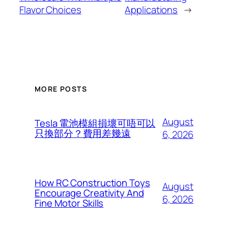
Flavor Choices
Applications
→
MORE POSTS
August
Tesla 電池模組損壞可唔可以
只換部分？費用差幾遠
6, 2026
How RC Construction Toys
August
Encourage Creativity And
6, 2026
Fine Motor Skills