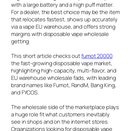
with a large battery and a high puff matter.
For a dealer, the best choice may be the item
that relocates fastest, shows up accurately
via a vape EU warehouse, and offers strong
margins with disposable vape wholesale
getting.
This short article checks out
fumot 20000
the fast-growing disposable vape market,
highlighting high-capacity, multi-flavor, and
EU warehouse wholesale fads, with leading
brand names like Fumot, RandM, Bang King,
and FYCOS.
The wholesale side of the marketplace plays
a huge role fit what customers inevitably
see in shops and on the internet stores.
Organizations looking for disposable vape