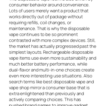
consumer behavior around convenience.
Lots of users merely want a product that
works directly out of package without
requiring refills, coil changes, or
maintenance. That is why the disposable
vape continues to be so prominent
contrasted with more complex devices. Still,
the market has actually progressed past the
simplest layouts. Rechargeable disposable
vape items use even more sustainability and
much better battery performance, while
dual-flavor and multi-in-one choices create
even more interesting use situations. Also
search terms like best disposable vape and
vape shop mirror a consumer base that is
extra enlightened than previously and
actively comparing choices. This has
pushed brand names to improve gadget