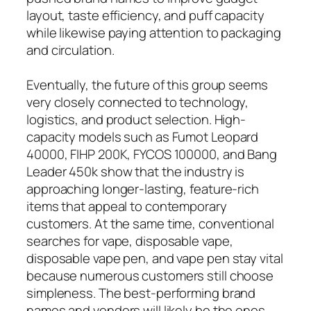
layout, taste efficiency, and puff capacity
while likewise paying attention to packaging
and circulation.
Eventually, the future of this group seems
very closely connected to technology,
logistics, and product selection. High-
capacity models such as Fumot Leopard
40000, FIHP 200K, FYCOS 100000, and Bang
Leader 450k show that the industry is
approaching longer-lasting, feature-rich
items that appeal to contemporary
customers. At the same time, conventional
searches for vape, disposable vape,
disposable vape pen, and vape pen stay vital
because numerous customers still choose
simpleness. The best-performing brand
names and vendors will likely be the ones