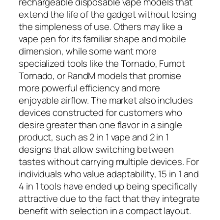
rechargeable disposable vape models that
extend the life of the gadget without losing
the simpleness of use. Others may like a
vape pen for its familiar shape and mobile
dimension, while some want more
specialized tools like the Tornado, Fumot
Tornado, or RandM models that promise
more powerful efficiency and more
enjoyable airflow. The market also includes
devices constructed for customers who
desire greater than one flavor in a single
product, such as 2 in 1 vape and 2 in 1
designs that allow switching between
tastes without carrying multiple devices. For
individuals who value adaptability, 15 in 1 and
4 in 1 tools have ended up being specifically
attractive due to the fact that they integrate
benefit with selection in a compact layout.