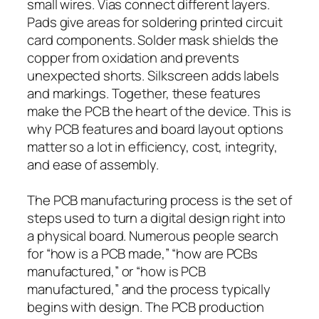
small wires. Vias connect different layers.
Pads give areas for soldering printed circuit
card components. Solder mask shields the
copper from oxidation and prevents
unexpected shorts. Silkscreen adds labels
and markings. Together, these features
make the PCB the heart of the device. This is
why PCB features and board layout options
matter so a lot in efficiency, cost, integrity,
and ease of assembly.
The PCB manufacturing process is the set of
steps used to turn a digital design right into
a physical board. Numerous people search
for “how is a PCB made,” “how are PCBs
manufactured,” or “how is PCB
manufactured,” and the process typically
begins with design. The PCB production