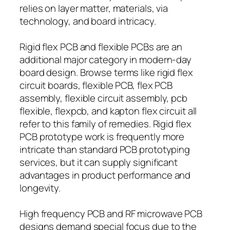
relies on layer matter, materials, via
technology, and board intricacy.
Rigid flex PCB and flexible PCBs are an
additional major category in modern-day
board design. Browse terms like rigid flex
circuit boards, flexible PCB, flex PCB
assembly, flexible circuit assembly, pcb
flexible, flexpcb, and kapton flex circuit all
refer to this family of remedies. Rigid flex
PCB prototype work is frequently more
intricate than standard PCB prototyping
services, but it can supply significant
advantages in product performance and
longevity.
High frequency PCB and RF microwave PCB
designs demand special focus due to the