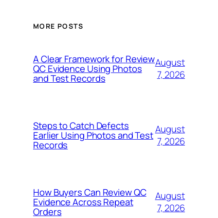
MORE POSTS
A Clear Framework for Review
August
QC Evidence Using Photos
7, 2026
and Test Records
Steps to Catch Defects
August
Earlier Using Photos and Test
7, 2026
Records
How Buyers Can Review QC
August
Evidence Across Repeat
7, 2026
Orders