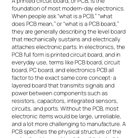
A printed circuit board, or PCB, is the
foundation of most modern-day electronics.
When people ask “what is a PCB,” “what
does PCB mean,” or “what is a PCB board,”
they are generally describing the level board
that mechanically sustains and electrically
attaches electronic parts. In electronics, the
PCB full form is printed circuit board, and in
everyday use, terms like PCB board, circuit
board, PC board, and electronics PCB all
factor to the exact same core concept: a
layered board that transmits signals and
power between components such as
resistors, capacitors, integrated sensors,
circuits, and ports. Without the PCB, most
electronic items would be large, unreliable,
and a lot more challenging to manufacture. A
PCB specifies the physical structure of the