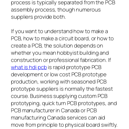
process is typically separated from the PCB
assembly process, though numerous
suppliers provide both.
If you want to understand how to make a
PCB, how to make a circuit board, or how to
create a PCB, the solution depends on
whether you mean hobbyist building and
construction or professional fabrication. If
what is hdi pcb
is rapid prototype PCB
development or low cost PCB prototype
production, working with seasoned PCB
prototype suppliers is normally the fastest
course. Business supplying custom PCB
prototyping, quick turn PCB prototypes, and
PCB manufacturer in Canada or PCB
manufacturing Canada services can aid
move from principle to physical board swiftly.