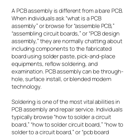
A PCB assembly is different from a bare PCB.
When individuals ask “what is a PCB
assembly” or browse for “assemble PCB,”
“assembling circuit boards,” or “PCB design
assembly,” they are normally chatting about
including components to the fabricated
board using solder paste, pick-and-place
equipments, reflow soldering, and
examination. PCB assembly can be through-
hole, surface install, or blended modern
technology.
Soldering is one of the most vital abilities in
PCB assembly and repair service. Individuals
typically browse “how to solder a circuit
board,” “how to solder circuit board,” “how to
solder to a circuit board,” or “pcb board