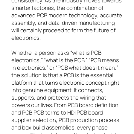
consistency. As the industry moves towards
smarter factories, the combination of
advanced PCB modern technology, accurate
assembly, and data-driven manufacturing
will certainly proceed to form the future of
electronics.
Whether a person asks “what is PCB
electronics,” “what is the PCB,” “PCB means
in electronics,” or “PCB what does it mean,”
the solution is that a PCB is the essential
platform that turns electronic concept right
into genuine equipment. It connects,
supports, and protects the wiring that
powers our lives. From PCB board definition
and PCB PCB terms to HDI PCB board
supplier selection, PCB production process,
and box build assemblies, every phase