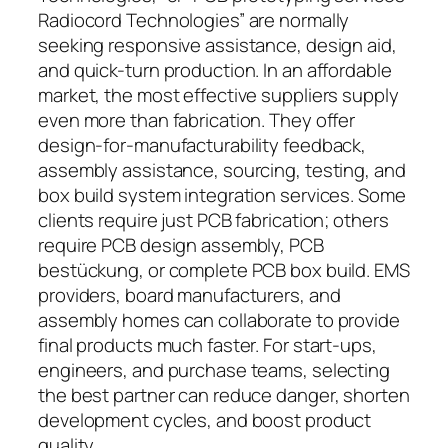
Radiocord Technologies” are normally
seeking responsive assistance, design aid,
and quick-turn production. In an affordable
market, the most effective suppliers supply
even more than fabrication. They offer
design-for-manufacturability feedback,
assembly assistance, sourcing, testing, and
box build system integration services. Some
clients require just PCB fabrication; others
require PCB design assembly, PCB
bestückung, or complete PCB box build. EMS
providers, board manufacturers, and
assembly homes can collaborate to provide
final products much faster. For start-ups,
engineers, and purchase teams, selecting
the best partner can reduce danger, shorten
development cycles, and boost product
quality.