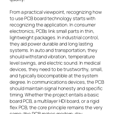
From a practical viewpoint, recognizing how
to use PCB board technology starts with
recognizing the application. In consumer
electronics, PCBs link small parts in thin,
lightweight packages. In industrial control,
they aid power durable and long lasting
systems. In auto and transportation, they
should withstand vibration, temperature
level swings, and electric sound. In medical
devices, they need to be trustworthy, small,
and typically biocompatible at the system
degree. In communications devices, the PCB
should maintain signal honesty and specific
timing. Whether the project entails a basic
board PCB, a multilayer HDI board, or a rigid
flex PCB, the core principle remains the very
same: the PCB makes modern-day