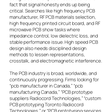
fact that signal honesty ends up being
critical. Searches like high frequency PCB
manufacturer, RF PCB materials selection,
high frequency printed circuit board, and RF
microwave PCB show tasks where
impedance control, low dielectric loss, and
stable performance issue. High speed PCB
design also needs disciplined design
methods to lessen representations,
crosstalk, and electromagnetic interference.
The PCB industry is broad, worldwide, and
continuously progressing. Firms looking for
“pcb manufacturer in Canada,” “pcb
manufacturing Canada,” “PCB prototype
suppliers Radiocord Technologies,” “custom
PCB prototyping Toronto Radiocord
Technologies,” or “PCB prototyping services