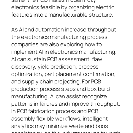
electronics feasible by organizing electric
features into a manufacturable structure.
As AI and automation increase throughout
the electronics manufacturing process,
companies are also exploring how to
implement AI in electronics manufacturing.
AI can sustain PCB assessment, flaw
discovery, yield prediction, process
optimization, part placement confirmation,
and supply chain projecting. For PCB
production process steps and box build
manufacturing, AI can assist recognize
patterns in failures and improve throughput.
In PCB fabrication process and PCB
assembly flexible workflows, intelligent
analytics may minimize waste and boost