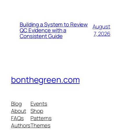
Building a System to Review
August
QC Evidence with a
7, 2026
Consistent Guide
bonthegreen.com
Blog
Events
About
Shop
FAQs
Patterns
Authors
Themes