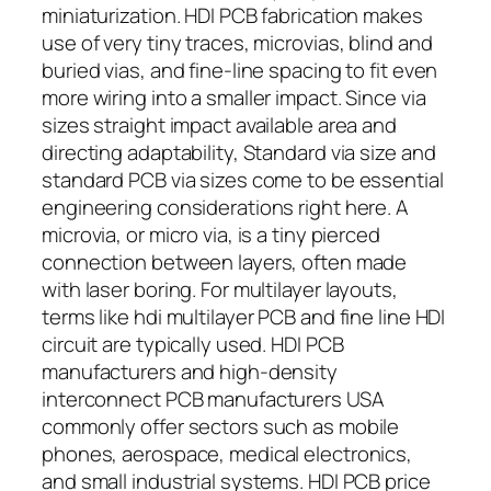
miniaturization. HDI PCB fabrication makes
use of very tiny traces, microvias, blind and
buried vias, and fine-line spacing to fit even
more wiring into a smaller impact. Since via
sizes straight impact available area and
directing adaptability, Standard via size and
standard PCB via sizes come to be essential
engineering considerations right here. A
microvia, or micro via, is a tiny pierced
connection between layers, often made
with laser boring. For multilayer layouts,
terms like hdi multilayer PCB and fine line HDI
circuit are typically used. HDI PCB
manufacturers and high-density
interconnect PCB manufacturers USA
commonly offer sectors such as mobile
phones, aerospace, medical electronics,
and small industrial systems. HDI PCB price