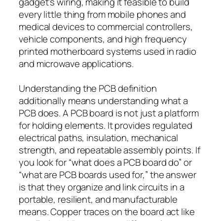
gadget’s wiring, making it feasible to build
every little thing from mobile phones and
medical devices to commercial controllers,
vehicle components, and high frequency
printed motherboard systems used in radio
and microwave applications.
Understanding the PCB definition
additionally means understanding what a
PCB does. A PCB board is not just a platform
for holding elements. It provides regulated
electrical paths, insulation, mechanical
strength, and repeatable assembly points. If
you look for “what does a PCB board do” or
“what are PCB boards used for,” the answer
is that they organize and link circuits in a
portable, resilient, and manufacturable
means. Copper traces on the board act like