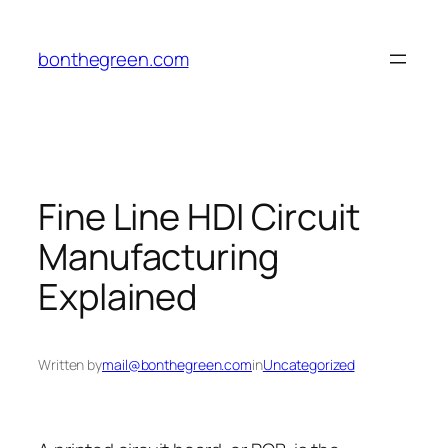
Skip
to
bonthegreen.com
content
Fine Line HDI Circuit
Manufacturing
Explained
Written by
mail@bonthegreen.com
in
Uncategorized