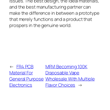
issues. The best design, the ideal materials,
and the best manufacturing partner can
make the difference in between a prototype
that merely functions and a product that
prospers in the genuine world.
←
FR4 PCB
MRVI Becoming 100K
Material For
Disposable Vape
General Purpose
Wholesale With Multiple
Electronics
Flavor Choices
→