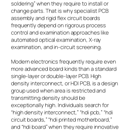
soldering” when they require to install or
change parts. That is why specialist PCB
assembly and rigid flex circuit boards
frequently depend on rigorous process
control and examination approaches like
automated optical examination, X-ray
examination, and in-circuit screening.
Modern electronics frequently require even
more advanced board kinds than a standard
single-layer or double-layer PCB. High
density interconnect, or HDI PCB, is a design
group used when area is restricted and
transmitting density should be
exceptionally high. Individuals search for
“high density interconnect,” “hdi pcb,” “hdi
circuit boards,” “hdi printed motherboard,”
and “hdi board” when they require innovative