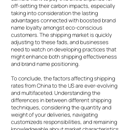
off-setting their carbon impacts, especially
taking into consideration the lasting
advantages connected with boosted brand
name loyalty amongst eco-conscious
customers. The shipping market is quickly
adjusting to these fads, and businesses
need to watch on developing practices that
might enhance both shipping effectiveness
and brand name positioning.
To conclude, the factors affecting shipping
rates from China to the US are ever-evolving
and multifaceted. Understanding the
differences in between different shipping
techniques, considering the quantity and
weight of your deliveries, navigating
customizeds responsibilities, and remaining
knowledgeable about market characteristics