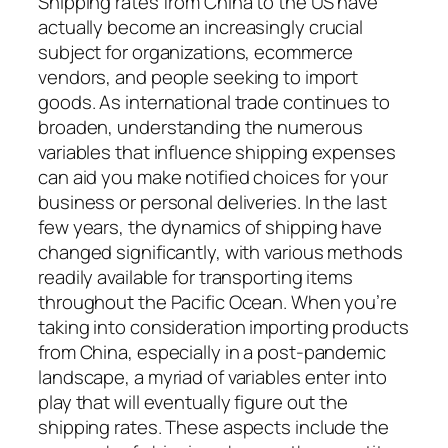
Shipping rates from China to the US have
actually become an increasingly crucial
subject for organizations, ecommerce
vendors, and people seeking to import
goods. As international trade continues to
broaden, understanding the numerous
variables that influence shipping expenses
can aid you make notified choices for your
business or personal deliveries. In the last
few years, the dynamics of shipping have
changed significantly, with various methods
readily available for transporting items
throughout the Pacific Ocean. When you’re
taking into consideration importing products
from China, especially in a post-pandemic
landscape, a myriad of variables enter into
play that will eventually figure out the
shipping rates. These aspects include the