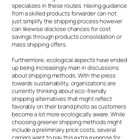
specializes in these routes. Having guidance
from a skilled products forwarder can not
just simplify the shipping process however
can likewise disclose chances for cost
savings through products consolidation or
mass shipping offers.
Furthermore, ecological aspects have ended
up being increasingly main in discussions
about shipping methods. With the press
towards sustainability, organizations are
currently thinking about eco-friendly
shipping alternatives that might reflect
favorably on their brand photo as customers
become a lot more ecologically aware. While
choosing greener shipping methods might
include a preliminary price costs, several
carriers want to pay this extra expense for