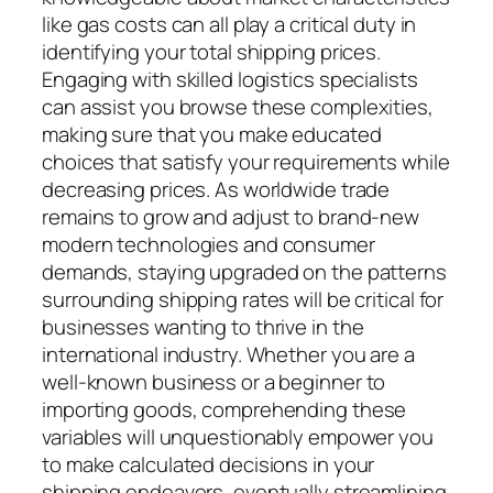
like gas costs can all play a critical duty in
identifying your total shipping prices.
Engaging with skilled logistics specialists
can assist you browse these complexities,
making sure that you make educated
choices that satisfy your requirements while
decreasing prices. As worldwide trade
remains to grow and adjust to brand-new
modern technologies and consumer
demands, staying upgraded on the patterns
surrounding shipping rates will be critical for
businesses wanting to thrive in the
international industry. Whether you are a
well-known business or a beginner to
importing goods, comprehending these
variables will unquestionably empower you
to make calculated decisions in your
shipping endeavors, eventually streamlining