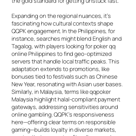
the gold standard for getting unstuck fast.
Expanding on the regional nuances, it’s
fascinating how cultural contexts shape
QQPK engagement. In the Philippines, for
instance, searches might blend English and
Tagalog, with players looking for poker qq
online Philippines to find geo-optimized
servers that handle local traffic peaks. This
adaptation extends to promotions, like
bonuses tied to festivals such as Chinese
New Year, resonating with Asian user bases.
Similarly, in Malaysia, terms like qqpoker
Malaysia highlight halal-compliant payment
gateways, addressing sensitivities around
online gambling. QQPK’s responsiveness
here—offering clear terms on responsible
gaming—builds loyalty in diverse markets,