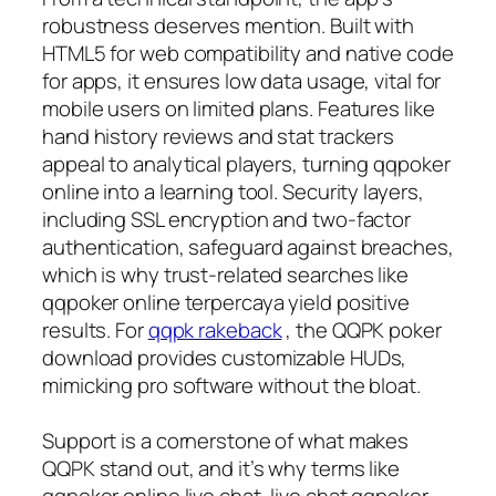
robustness deserves mention. Built with
HTML5 for web compatibility and native code
for apps, it ensures low data usage, vital for
mobile users on limited plans. Features like
hand history reviews and stat trackers
appeal to analytical players, turning qqpoker
online into a learning tool. Security layers,
including SSL encryption and two-factor
authentication, safeguard against breaches,
which is why trust-related searches like
qqpoker online terpercaya yield positive
results. For
qqpk rakeback
, the QQPK poker
download provides customizable HUDs,
mimicking pro software without the bloat.
Support is a cornerstone of what makes
QQPK stand out, and it’s why terms like
qqpoker online live chat, live chat qqpoker