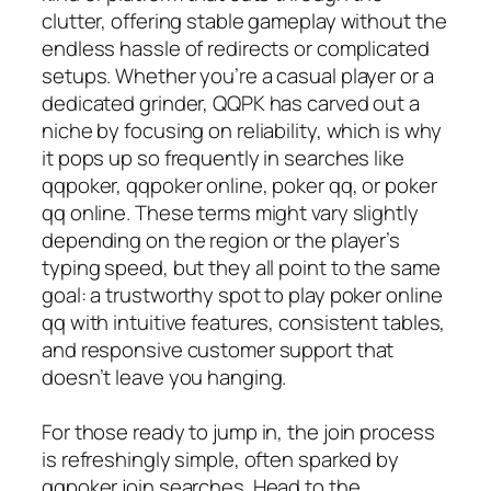
clutter, offering stable gameplay without the
endless hassle of redirects or complicated
setups. Whether you’re a casual player or a
dedicated grinder, QQPK has carved out a
niche by focusing on reliability, which is why
it pops up so frequently in searches like
qqpoker, qqpoker online, poker qq, or poker
qq online. These terms might vary slightly
depending on the region or the player’s
typing speed, but they all point to the same
goal: a trustworthy spot to play poker online
qq with intuitive features, consistent tables,
and responsive customer support that
doesn’t leave you hanging.
For those ready to jump in, the join process
is refreshingly simple, often sparked by
qqpoker join searches. Head to the