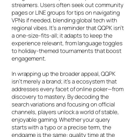
streamers. Users often seek out community
pages or LINE groups for tips on navigating
VPNs if needed, blending global tech with
regional vibes. It’s a reminder that QQPK isn’t
a one-size-fits-all; it adapts to keep the
experience relevant, from language toggles
to holiday-themed tournaments that boost
engagement.
In wrapping up the broader appeal, QQPK
isn’t merely a brand; it’s a ecosystem that
addresses every facet of online poker—from
discovery to mastery. By decoding the
search variations and focusing on official
channels, players unlock a world of stable,
enjoyable gaming. Whether your query
starts with a typo or a precise term, the
endgame is the same: quality time at the