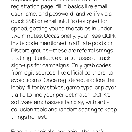
registration page, fill in basics like email,
username, and password, and verify via a
quick SMS or email link. It’s designed for
speed, getting you to the tables in under
two minutes. Occasionally, you’ll see QQPK
invite code mentioned in affiliate posts or
Discord groups—these are referral strings
that might unlock extra bonuses or track
sign-ups for campaigns. Only grab codes
from legit sources, like official partners, to
avoid scams. Once registered, explore the
lobby: filter by stakes, game type, or player
traffic to find your perfect match. QQPK’s
software emphasizes fair play, with anti-
collusion tools and random seating to keep
things honest.
From a technical standpoint, the app’s