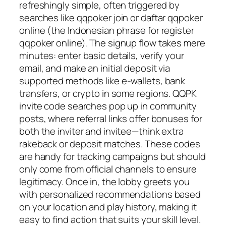
refreshingly simple, often triggered by
searches like qqpoker join or daftar qqpoker
online (the Indonesian phrase for register
qqpoker online). The signup flow takes mere
minutes: enter basic details, verify your
email, and make an initial deposit via
supported methods like e-wallets, bank
transfers, or crypto in some regions. QQPK
invite code searches pop up in community
posts, where referral links offer bonuses for
both the inviter and invitee—think extra
rakeback or deposit matches. These codes
are handy for tracking campaigns but should
only come from official channels to ensure
legitimacy. Once in, the lobby greets you
with personalized recommendations based
on your location and play history, making it
easy to find action that suits your skill level.