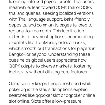
licensing info and payout proofs. Thai users,
meanwhile, lean toward QQPK thai or QQPK
thailand queries, seeking localized versions
with Thai language support, baht-friendly
deposits, and community pages tailored to
regional tournaments. This localization
extends to payment options, incorporating
e-wallets like TrueMoney or local banks,
which smooth out transactions for players in
Bangkok or beyond. Understanding these
cues helps global users appreciate how
QQPK adapts to diverse markets, fostering
inclusivity without diluting core features.
Game variety keeps things fresh, and while
poker qq is the star, side options explain
searches like qqpoker slot or qqpoker online
slot online. Slots offer a low-pressure