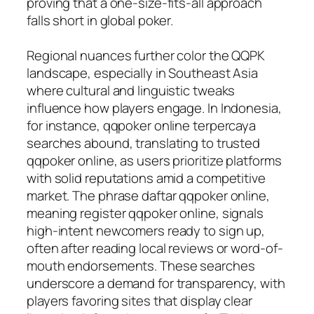
proving that a one-size-fits-all approach
falls short in global poker.
Regional nuances further color the QQPK
landscape, especially in Southeast Asia
where cultural and linguistic tweaks
influence how players engage. In Indonesia,
for instance, qqpoker online terpercaya
searches abound, translating to trusted
qqpoker online, as users prioritize platforms
with solid reputations amid a competitive
market. The phrase daftar qqpoker online,
meaning register qqpoker online, signals
high-intent newcomers ready to sign up,
often after reading local reviews or word-of-
mouth endorsements. These searches
underscore a demand for transparency, with
players favoring sites that display clear