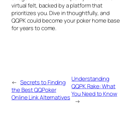
virtual felt, backed by a platform that
prioritizes you. Dive in thoughtfully, and
QQPK could become your poker home base
for years to come.
Understanding
←
Secrets to Finding
QQPK Rake: What
the Best QQPoker
You Need to Know
Online Link Alternatives
→