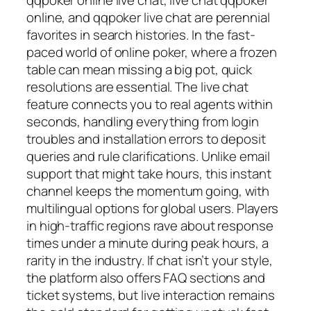
online, and qqpoker live chat are perennial
favorites in search histories. In the fast-
paced world of online poker, where a frozen
table can mean missing a big pot, quick
resolutions are essential. The live chat
feature connects you to real agents within
seconds, handling everything from login
troubles and installation errors to deposit
queries and rule clarifications. Unlike email
support that might take hours, this instant
channel keeps the momentum going, with
multilingual options for global users. Players
in high-traffic regions rave about response
times under a minute during peak hours, a
rarity in the industry. If chat isn’t your style,
the platform also offers FAQ sections and
ticket systems, but live interaction remains