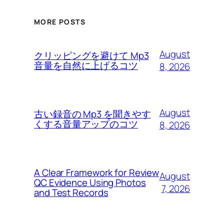
MORE POSTS
August
クリッピングを避けて Mp3
音量を自然に上げるコツ
8, 2026
August
古い録音の Mp3 を聞きやす
くする音量アップのコツ
8, 2026
A Clear Framework for Review
August
QC Evidence Using Photos
7, 2026
and Test Records