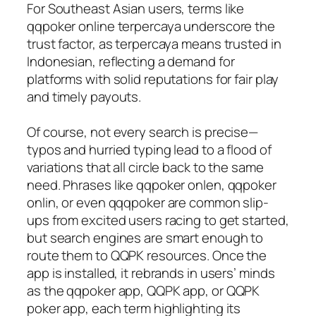
For Southeast Asian users, terms like
qqpoker online terpercaya underscore the
trust factor, as terpercaya means trusted in
Indonesian, reflecting a demand for
platforms with solid reputations for fair play
and timely payouts.
Of course, not every search is precise—
typos and hurried typing lead to a flood of
variations that all circle back to the same
need. Phrases like qqpoker onlen, qqpoker
onlin, or even qqqpoker are common slip-
ups from excited users racing to get started,
but search engines are smart enough to
route them to QQPK resources. Once the
app is installed, it rebrands in users’ minds
as the qqpoker app, QQPK app, or QQPK
poker app, each term highlighting its