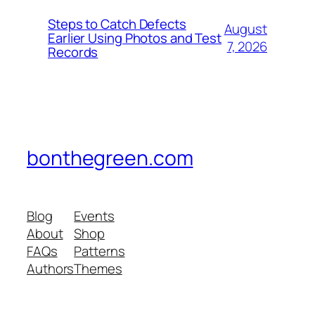
Steps to Catch Defects
August
Earlier Using Photos and Test
7, 2026
Records
bonthegreen.com
Blog
Events
About
Shop
FAQs
Patterns
Authors
Themes