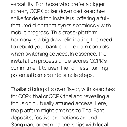
versatility. For those who prefer a bigger
screen, QQPK poker download searches
spike for desktop installers, offering a full-
featured client that syncs seamlessly with
mobile progress. This cross-platform
harmony is a big draw, eliminating the need
to rebuild your bankroll or relearn controls
when switching devices. In essence, the
installation process underscores QQPK’s
commitment to user-friendliness, turning
potential barriers into simple steps.
Thailand brings its own flavor, with searches
for QQPK thai or QQPK thailand revealing a
focus on culturally attuned access. Here,
the platform might emphasize Thai Baht
deposits, festive promotions around
Songkran, or even partnerships with local