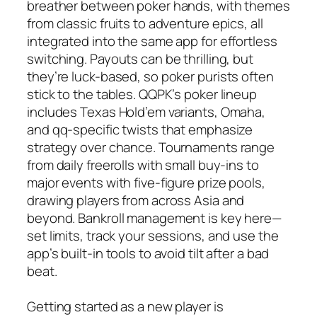
breather between poker hands, with themes
from classic fruits to adventure epics, all
integrated into the same app for effortless
switching. Payouts can be thrilling, but
they’re luck-based, so poker purists often
stick to the tables. QQPK’s poker lineup
includes Texas Hold’em variants, Omaha,
and qq-specific twists that emphasize
strategy over chance. Tournaments range
from daily freerolls with small buy-ins to
major events with five-figure prize pools,
drawing players from across Asia and
beyond. Bankroll management is key here—
set limits, track your sessions, and use the
app’s built-in tools to avoid tilt after a bad
beat.
Getting started as a new player is