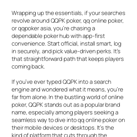
Wrapping up the essentials, if your searches
revolve around QQPK poker, qq online poker,
or qqpoker asia, you’re chasing a
dependable poker hub with app-first
convenience. Start official, install smart, log
in securely, and pick value-driven perks. It’s
that straightforward path that keeps players
coming back.
If you’ve ever typed QQPK into a search
engine and wondered what it means, you’re
far from alone. In the bustling world of online
poker, QQPK stands out as a popular brand
name, especially among players seeking a
seamless way to dive into qq online poker on
their mobile devices or desktops. It’s the
kind of platform that cuts through the