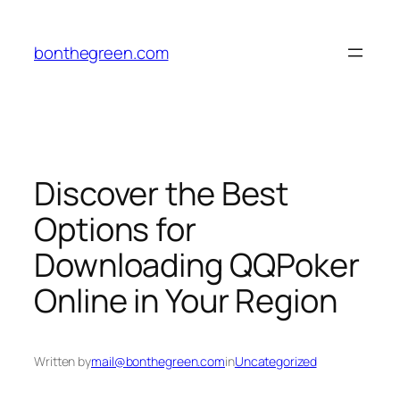
Skip
to
bonthegreen.com
content
Discover the Best
Options for
Downloading QQPoker
Online in Your Region
Written by
mail@bonthegreen.com
in
Uncategorized