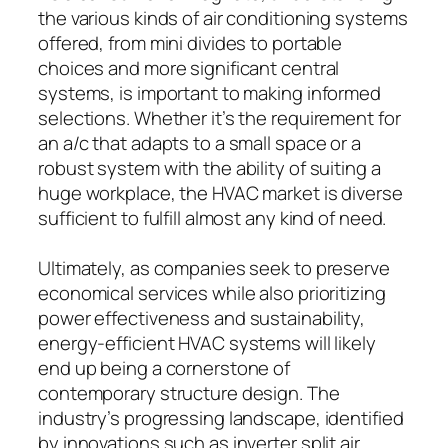
the various kinds of air conditioning systems
offered, from mini divides to portable
choices and more significant central
systems, is important to making informed
selections. Whether it’s the requirement for
an a/c that adapts to a small space or a
robust system with the ability of suiting a
huge workplace, the HVAC market is diverse
sufficient to fulfill almost any kind of need.
Ultimately, as companies seek to preserve
economical services while also prioritizing
power effectiveness and sustainability,
energy-efficient HVAC systems will likely
end up being a cornerstone of
contemporary structure design. The
industry’s progressing landscape, identified
by innovations such as inverter split air