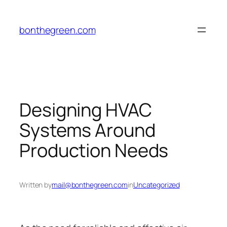
Skip
to
bonthegreen.com
content
Designing HVAC
Systems Around
Production Needs
Written by
mail@bonthegreen.com
in
Uncategorized