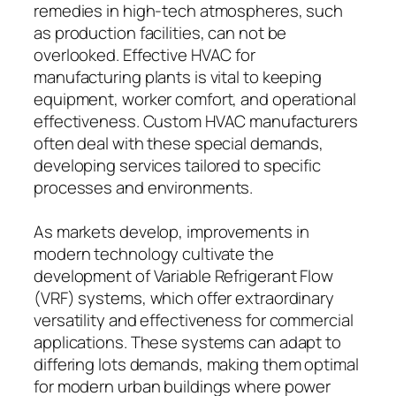
remedies in high-tech atmospheres, such
as production facilities, can not be
overlooked. Effective HVAC for
manufacturing plants is vital to keeping
equipment, worker comfort, and operational
effectiveness. Custom HVAC manufacturers
often deal with these special demands,
developing services tailored to specific
processes and environments.
As markets develop, improvements in
modern technology cultivate the
development of Variable Refrigerant Flow
(VRF) systems, which offer extraordinary
versatility and effectiveness for commercial
applications. These systems can adapt to
differing lots demands, making them optimal
for modern urban buildings where power