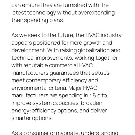
can ensure they are furnished with the
latest technology without overextending
their spending plans.
As we seek to the future, the HVAC industry
appears positioned for more growth and
development. With raising globalization and
technical improvements, working together
with reputable commercial HVAC
manufacturers guarantees that setups
meet contemporary efficiency and
environmental criteria. Major HVAC
manufacturers are spending in r & d to
improve system capacities, broaden
energy-efficiency options, and deliver
smarter options.
As a consumer or magnate, understanding