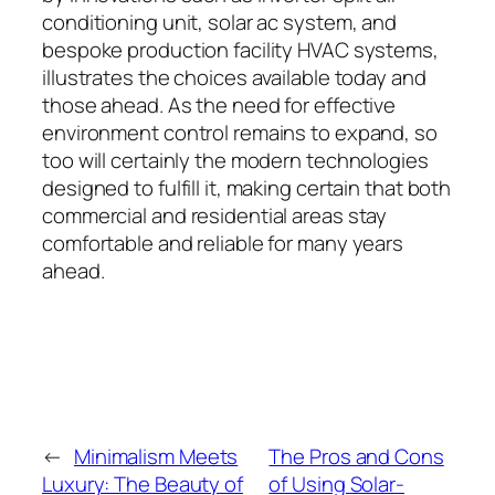
conditioning unit, solar ac system, and
bespoke production facility HVAC systems,
illustrates the choices available today and
those ahead. As the need for effective
environment control remains to expand, so
too will certainly the modern technologies
designed to fulfill it, making certain that both
commercial and residential areas stay
comfortable and reliable for many years
ahead.
←
Minimalism Meets
The Pros and Cons
Luxury: The Beauty of
of Using Solar-