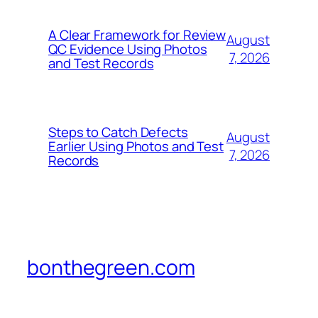
A Clear Framework for Review
August
QC Evidence Using Photos
7, 2026
and Test Records
Steps to Catch Defects
August
Earlier Using Photos and Test
7, 2026
Records
bonthegreen.com