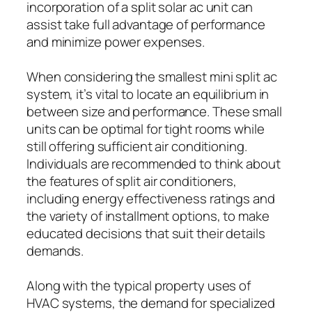
incorporation of a split solar ac unit can
assist take full advantage of performance
and minimize power expenses.
When considering the smallest mini split ac
system, it’s vital to locate an equilibrium in
between size and performance. These small
units can be optimal for tight rooms while
still offering sufficient air conditioning.
Individuals are recommended to think about
the features of split air conditioners,
including energy effectiveness ratings and
the variety of installment options, to make
educated decisions that suit their details
demands.
Along with the typical property uses of
HVAC systems, the demand for specialized