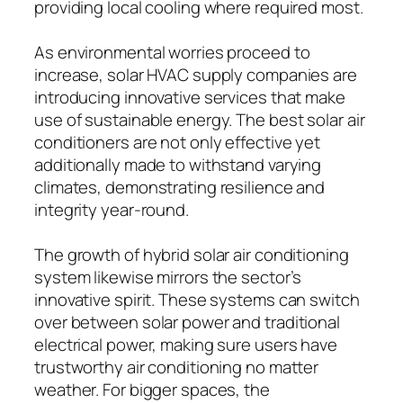
providing local cooling where required most.
As environmental worries proceed to
increase, solar HVAC supply companies are
introducing innovative services that make
use of sustainable energy. The best solar air
conditioners are not only effective yet
additionally made to withstand varying
climates, demonstrating resilience and
integrity year-round.
The growth of hybrid solar air conditioning
system likewise mirrors the sector’s
innovative spirit. These systems can switch
over between solar power and traditional
electrical power, making sure users have
trustworthy air conditioning no matter
weather. For bigger spaces, the