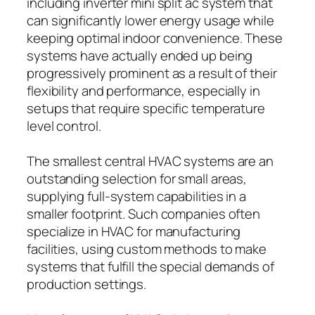
including inverter mini split ac system that
can significantly lower energy usage while
keeping optimal indoor convenience. These
systems have actually ended up being
progressively prominent as a result of their
flexibility and performance, especially in
setups that require specific temperature
level control.
The smallest central HVAC systems are an
outstanding selection for small areas,
supplying full-system capabilities in a
smaller footprint. Such companies often
specialize in HVAC for manufacturing
facilities, using custom methods to make
systems that fulfill the special demands of
production settings.