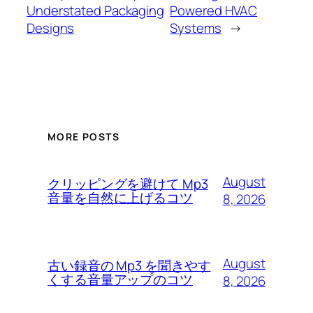
Understated Packaging
Powered HVAC
Designs
Systems
→
MORE POSTS
August
クリッピングを避けて Mp3
音量を自然に上げるコツ
8, 2026
August
古い録音の Mp3 を聞きやす
くする音量アップのコツ
8, 2026