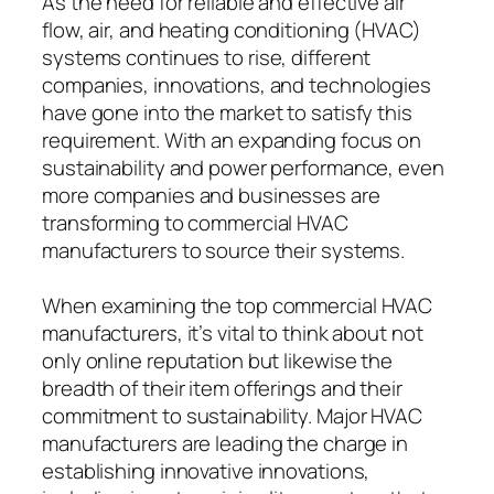
As the need for reliable and effective air
flow, air, and heating conditioning (HVAC)
systems continues to rise, different
companies, innovations, and technologies
have gone into the market to satisfy this
requirement. With an expanding focus on
sustainability and power performance, even
more companies and businesses are
transforming to commercial HVAC
manufacturers to source their systems.
When examining the top commercial HVAC
manufacturers, it’s vital to think about not
only online reputation but likewise the
breadth of their item offerings and their
commitment to sustainability. Major HVAC
manufacturers are leading the charge in
establishing innovative innovations,