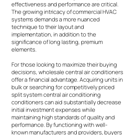
effectiveness and performance are critical.
The growing intricacy of commercial HVAC
systems demands a more nuanced
technique to their layout and
implementation, in addition to the
significance of long lasting, premium
elements.
For those looking to maximize their buying
decisions, wholesale central air conditioners
offer a financial advantage. Acquiring units in
bulk or searching for competitively priced
split system central air conditioning
conditioners can aid substantially decrease
initial investment expenses while
maintaining high standards of quality and
performance. By functioning with well-
known manufacturers and providers, buyers