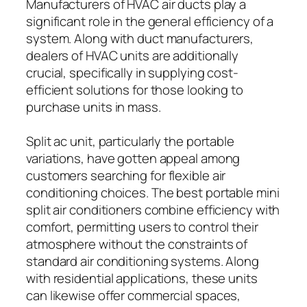
Manufacturers of HVAC air ducts play a
significant role in the general efficiency of a
system. Along with duct manufacturers,
dealers of HVAC units are additionally
crucial, specifically in supplying cost-
efficient solutions for those looking to
purchase units in mass.
Split ac unit, particularly the portable
variations, have gotten appeal among
customers searching for flexible air
conditioning choices. The best portable mini
split air conditioners combine efficiency with
comfort, permitting users to control their
atmosphere without the constraints of
standard air conditioning systems. Along
with residential applications, these units
can likewise offer commercial spaces,