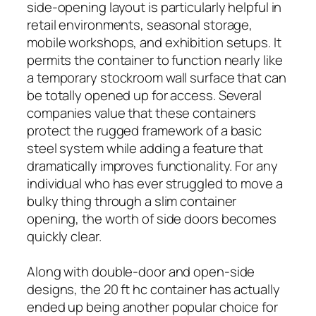
side-opening layout is particularly helpful in
retail environments, seasonal storage,
mobile workshops, and exhibition setups. It
permits the container to function nearly like
a temporary stockroom wall surface that can
be totally opened up for access. Several
companies value that these containers
protect the rugged framework of a basic
steel system while adding a feature that
dramatically improves functionality. For any
individual who has ever struggled to move a
bulky thing through a slim container
opening, the worth of side doors becomes
quickly clear.
Along with double-door and open-side
designs, the 20 ft hc container has actually
ended up being another popular choice for