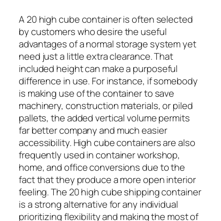
A 20 high cube container is often selected
by customers who desire the useful
advantages of a normal storage system yet
need just a little extra clearance. That
included height can make a purposeful
difference in use. For instance, if somebody
is making use of the container to save
machinery, construction materials, or piled
pallets, the added vertical volume permits
far better company and much easier
accessibility. High cube containers are also
frequently used in container workshop,
home, and office conversions due to the
fact that they produce a more open interior
feeling. The 20 high cube shipping container
is a strong alternative for any individual
prioritizing flexibility and making the most of