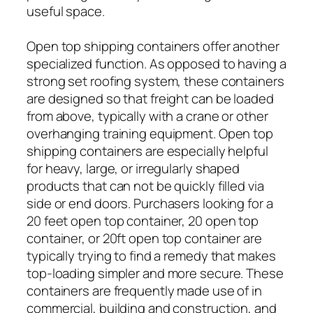
useful space.
Open top shipping containers offer another
specialized function. As opposed to having a
strong set roofing system, these containers
are designed so that freight can be loaded
from above, typically with a crane or other
overhanging training equipment. Open top
shipping containers are especially helpful
for heavy, large, or irregularly shaped
products that can not be quickly filled via
side or end doors. Purchasers looking for a
20 feet open top container, 20 open top
container, or 20ft open top container are
typically trying to find a remedy that makes
top-loading simpler and more secure. These
containers are frequently made use of in
commercial, building and construction, and