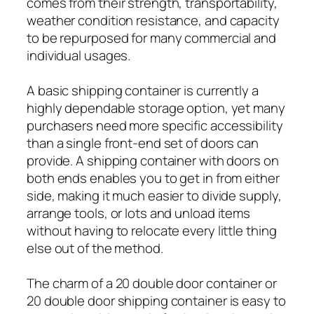
comes from their strength, transportability,
weather condition resistance, and capacity
to be repurposed for many commercial and
individual usages.
A basic shipping container is currently a
highly dependable storage option, yet many
purchasers need more specific accessibility
than a single front-end set of doors can
provide. A shipping container with doors on
both ends enables you to get in from either
side, making it much easier to divide supply,
arrange tools, or lots and unload items
without having to relocate every little thing
else out of the method.
The charm of a 20 double door container or
20 double door shipping container is easy to