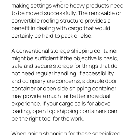
making settings where heavy products need
to be moved successfully. The removable or
convertible roofing structure provides a
benefit in dealing with cargo that would
certainly be hard to pack or else.
A conventional storage shipping container
might be sufficient if the objective is basic,
safe and secure storage for things that do
not need regular handling. If accessibility
and company are concerns, a double door
container or open side shipping container
may provide a much far better individual
experience. If your cargo calls for above
loading, open top shipping containers can
be the right tool for the work.
When going shopping for these specialized