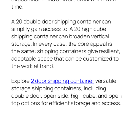
time.
A 20 double door shipping container can
simplify gain access to. A 20 high cube
shipping container can broaden vertical
storage. In every case, the core appeal is
the same: shipping containers give resilient,
adaptable space that can be customized to
the work at hand.
Explore
2 door shipping container
versatile
storage shipping containers, including
double door, open side, high cube, and open
top options for efficient storage and access.