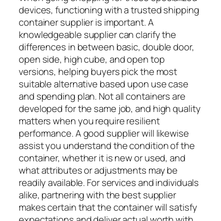
devices, functioning with a trusted shipping
container supplier is important. A
knowledgeable supplier can clarify the
differences in between basic, double door,
open side, high cube, and open top
versions, helping buyers pick the most
suitable alternative based upon use case
and spending plan. Not all containers are
developed for the same job, and high quality
matters when you require resilient
performance. A good supplier will likewise
assist you understand the condition of the
container, whether it is new or used, and
what attributes or adjustments may be
readily available. For services and individuals
alike, partnering with the best supplier
makes certain that the container will satisfy
expectations and deliver actual worth with