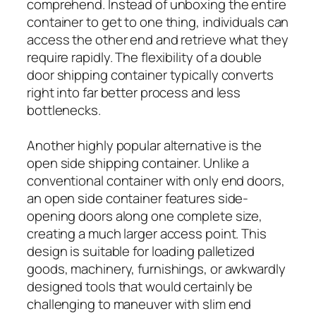
comprehend. Instead of unboxing the entire
container to get to one thing, individuals can
access the other end and retrieve what they
require rapidly. The flexibility of a double
door shipping container typically converts
right into far better process and less
bottlenecks.
Another highly popular alternative is the
open side shipping container. Unlike a
conventional container with only end doors,
an open side container features side-
opening doors along one complete size,
creating a much larger access point. This
design is suitable for loading palletized
goods, machinery, furnishings, or awkwardly
designed tools that would certainly be
challenging to maneuver with slim end