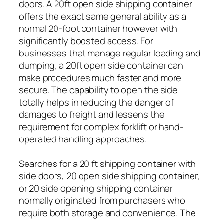
doors. A 20ft open side shipping container
offers the exact same general ability as a
normal 20-foot container however with
significantly boosted access. For
businesses that manage regular loading and
dumping, a 20ft open side container can
make procedures much faster and more
secure. The capability to open the side
totally helps in reducing the danger of
damages to freight and lessens the
requirement for complex forklift or hand-
operated handling approaches.
Searches for a 20 ft shipping container with
side doors, 20 open side shipping container,
or 20 side opening shipping container
normally originated from purchasers who
require both storage and convenience. The