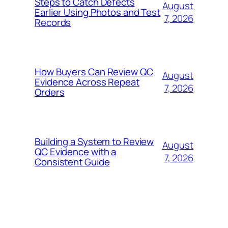
Steps to Catch Defects
August
Earlier Using Photos and Test
7, 2026
Records
How Buyers Can Review QC
August
Evidence Across Repeat
7, 2026
Orders
Building a System to Review
August
QC Evidence with a
7, 2026
Consistent Guide