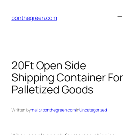
Skip
to
bonthegreen.com
content
20Ft Open Side
Shipping Container For
Palletized Goods
Written by
mail@bonthegreen.com
in
Uncategorized