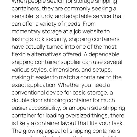
When people search for storage shipping
containers, they are commonly seeking a
sensible, sturdy, and adaptable service that
can offer a variety of needs. From
momentary storage at a job website to
lasting stock security, shipping containers
have actually turned into one of the most
flexible alternatives offered. A dependable
shipping container supplier can use several
various styles, dimensions, and setups,
making it easier to match a container to the
exact application. Whether you need a
conventional device for basic storage, a
double door shipping container for much
easier accessibility, or an open side shipping
container for loading oversized things, there
is likely a container layout that fits your task.
The growing appeal of shipping containers