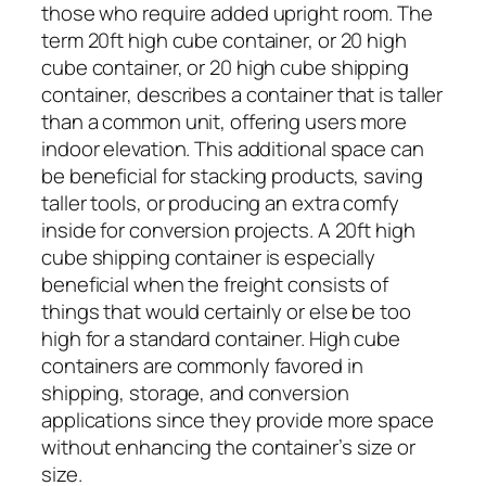
those who require added upright room. The
term 20ft high cube container, or 20 high
cube container, or 20 high cube shipping
container, describes a container that is taller
than a common unit, offering users more
indoor elevation. This additional space can
be beneficial for stacking products, saving
taller tools, or producing an extra comfy
inside for conversion projects. A 20ft high
cube shipping container is especially
beneficial when the freight consists of
things that would certainly or else be too
high for a standard container. High cube
containers are commonly favored in
shipping, storage, and conversion
applications since they provide more space
without enhancing the container’s size or
size.