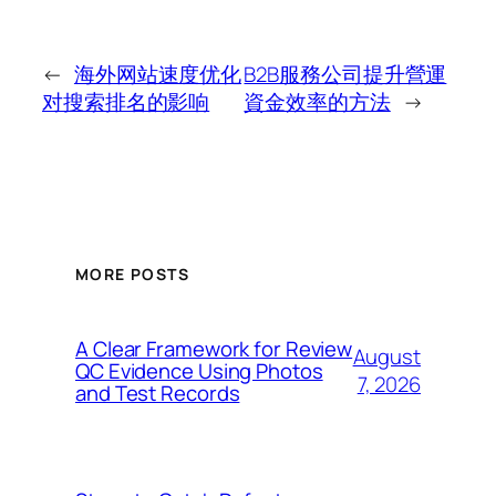
←
海外网站速度优化
B2B服務公司提升營運
对搜索排名的影响
資金效率的方法
→
MORE POSTS
A Clear Framework for Review
August
QC Evidence Using Photos
7, 2026
and Test Records